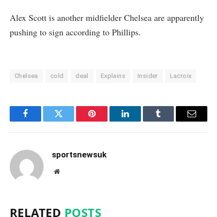
Alex Scott is another midfielder Chelsea are apparently
pushing to sign according to Phillips.
Chelsea
cold
deal
Explains
Insider
Lacroix
Facebook
Twitter
Pinterest
LinkedIn
Tumblr
Email
sportsnewsuk
Website
RELATED
POSTS