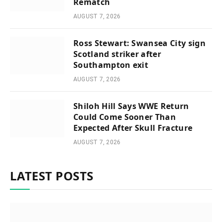
Rematch
AUGUST 7, 2026
Ross Stewart: Swansea City sign
Scotland striker after
Southampton exit
AUGUST 7, 2026
Shiloh Hill Says WWE Return
Could Come Sooner Than
Expected After Skull Fracture
AUGUST 7, 2026
LATEST POSTS