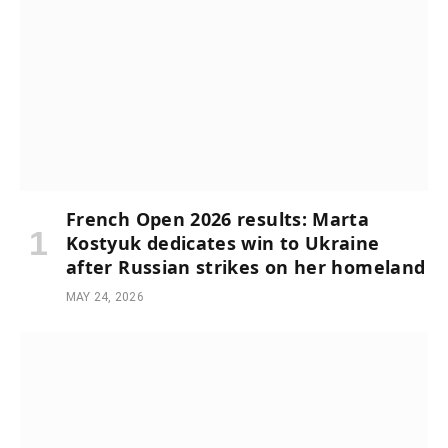
French Open 2026 results: Marta
Kostyuk dedicates win to Ukraine
after Russian strikes on her homeland
MAY 24, 2026