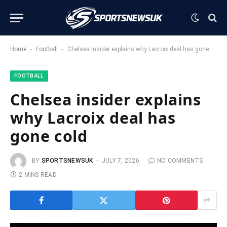
-
-
Home
Football
Chelsea insider explains why Lacroix deal has gone cold
FOOTBALL
Chelsea insider explains
why Lacroix deal has
gone cold
BY
SPORTSNEWSUK
JULY 7, 2026
NO COMMENTS
2 MINS READ