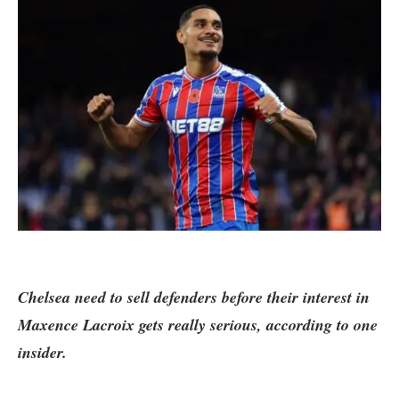
Chelsea need to sell defenders before their interest in
Maxence Lacroix gets really serious, according to one
insider.