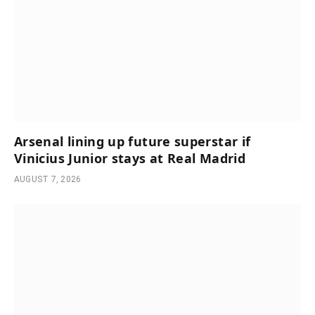
Arsenal lining up future superstar if
Vinicius Junior stays at Real Madrid
AUGUST 7, 2026