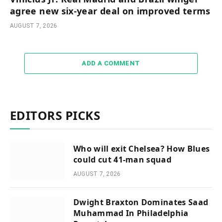
agree new six-year deal on improved terms
AUGUST 7, 2026
ADD A COMMENT
EDITORS PICKS
Who will exit Chelsea? How Blues
could cut 41-man squad
AUGUST 7, 2026
Dwight Braxton Dominates Saad
Muhammad In Philadelphia