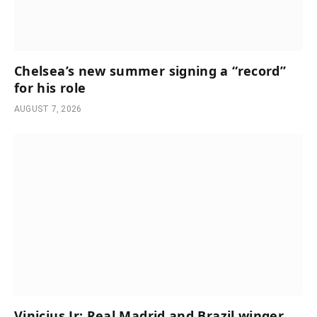
Chelsea’s new summer signing a “record”
for his role
AUGUST 7, 2026
Vinicius Jr: Real Madrid and Brazil winger