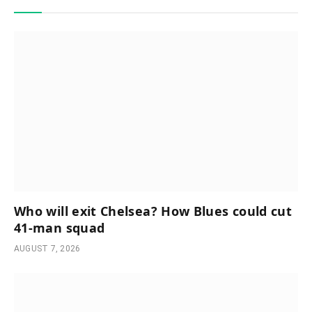
Who will exit Chelsea? How Blues could cut
41-man squad
AUGUST 7, 2026