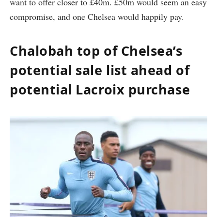
want to offer closer to £40m. £50m would seem an easy
compromise, and one Chelsea would happily pay.
Chalobah top of Chelsea’s
potential sale list ahead of
potential Lacroix purchase