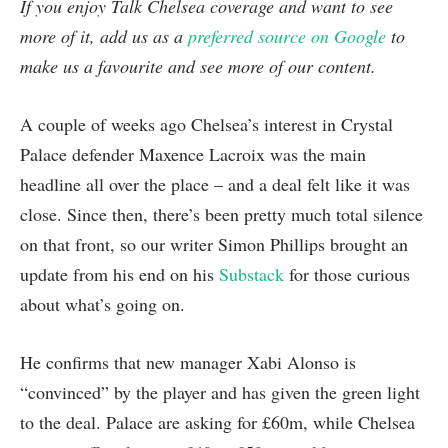
If you enjoy Talk Chelsea coverage and want to see
more of it, add us as a
preferred source on Google
to
make us a favourite and see more of our content.
A couple of weeks ago Chelsea’s interest in Crystal
Palace defender Maxence Lacroix was the main
headline all over the place – and a deal felt like it was
close. Since then, there’s been pretty much total silence
on that front, so our writer Simon Phillips brought an
update from his end on his
Substack
for those curious
about what’s going on.
He confirms that new manager Xabi Alonso is
“convinced” by the player and has given the green light
to the deal. Palace are asking for £60m, while Chelsea