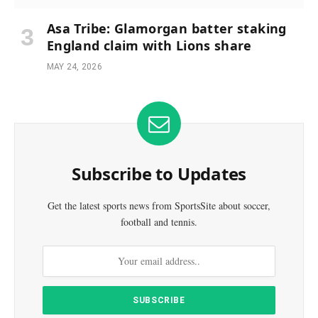
Asa Tribe: Glamorgan batter staking
England claim with Lions share
MAY 24, 2026
Subscribe to Updates
Get the latest sports news from SportsSite about soccer,
football and tennis.