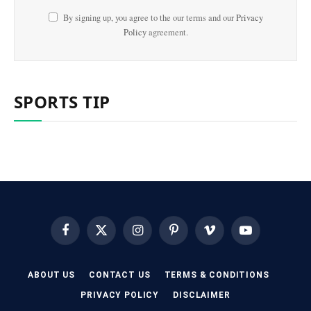
By signing up, you agree to the our terms and our
Privacy
Policy
agreement.
SPORTS TIP
Facebook
X
Instagram
Pinterest
Vimeo
YouTube
(Twitter)
ABOUT US
CONTACT US
TERMS & CONDITIONS
PRIVACY POLICY
DISCLAIMER