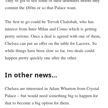
They’ve got to sell some of their defenders before they
commit the £60m or so that Palace want.
The first to go could be Trevoh Chalobah, who has
interest from Inter Milan and Como which is getting
pretty serious. Once a deal is agreed with one of them,
Chelsea can put an offer on the table for Lacroix. So
while things have been slow so far, two deals could
happen pretty quickly one after the other.
In other news…
Chelsea are interested in Adam Wharton from Crystal
Palace – but would need something big to happen for
that to become a big option for them.