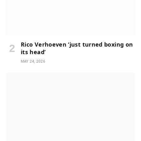
Rico Verhoeven ‘just turned boxing on
its head’
MAY 24, 2026