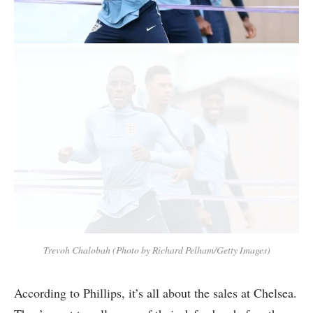
Trevoh Chalobah (Photo by Richard Pelham/Getty Images)
According to Phillips, it’s all about the sales at Chelsea.