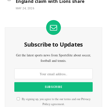
England claim with Lions share
MAY 24, 2026
Subscribe to Updates
Get the latest sports news from SportsSite about soccer,
football and tennis.
By signing up, you agree to the our terms and our
Privacy
Policy
agreement.