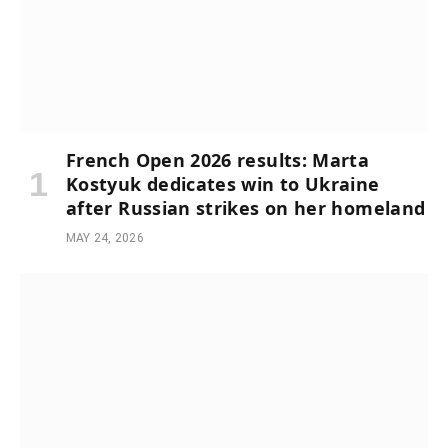
French Open 2026 results: Marta
Kostyuk dedicates win to Ukraine
after Russian strikes on her homeland
MAY 24, 2026