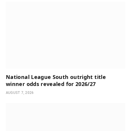
National League South outright title
winner odds revealed for 2026/27
AUGUST 7, 2026