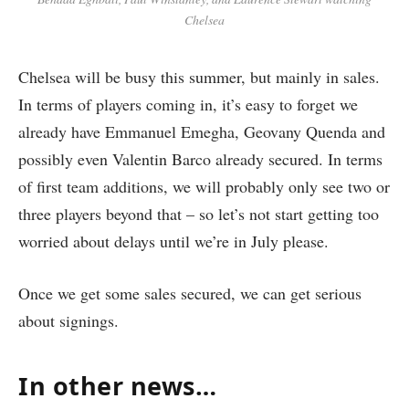
Chelsea
Chelsea will be busy this summer, but mainly in sales.
In terms of players coming in, it’s easy to forget we
already have Emmanuel Emegha, Geovany Quenda and
possibly even Valentin Barco already secured. In terms
of first team additions, we will probably only see two or
three players beyond that – so let’s not start getting too
worried about delays until we’re in July please.
Once we get some sales secured, we can get serious
about signings.
In other news…