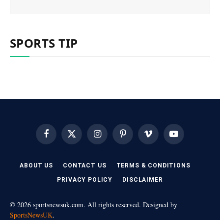
SPORTS TIP
Facebook
X
Instagram
Pinterest
Vimeo
YouTube
(Twitter)
ABOUT US
CONTACT US
TERMS & CONDITIONS
PRIVACY POLICY
DISCLAIMER
© 2026 sportsnewsuk.com. All rights reserved. Designed by
SportsNewsUK
.