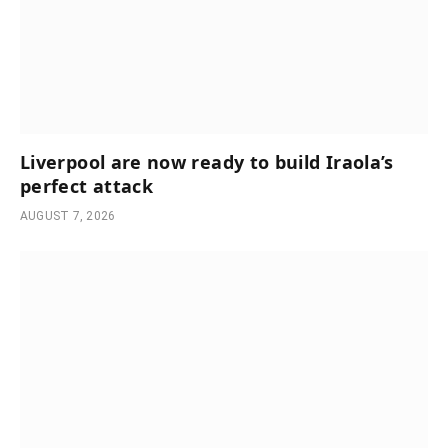
Liverpool are now ready to build Iraola’s
perfect attack
AUGUST 7, 2026