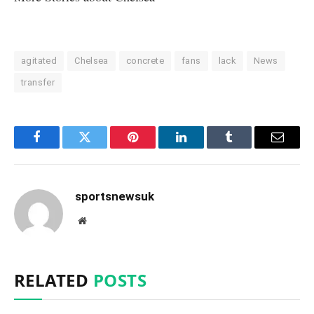
agitated
Chelsea
concrete
fans
lack
News
transfer
Facebook
Twitter
Pinterest
LinkedIn
Tumblr
Email
sportsnewsuk
Website
RELATED
POSTS