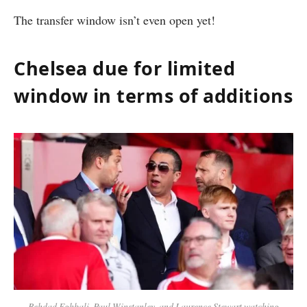
The transfer window isn’t even open yet!
Chelsea due for limited
window in terms of additions
Behdad Eghbali, Paul Winstanley, and Laurence Stewart watching