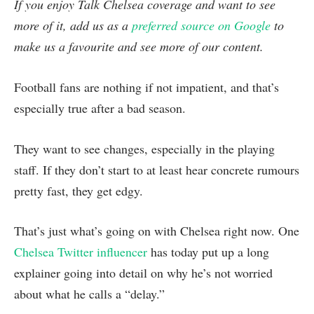
If you enjoy Talk Chelsea coverage and want to see
more of it, add us as a
preferred source on Google
to
make us a favourite and see more of our content.
Football fans are nothing if not impatient, and that’s
especially true after a bad season.
They want to see changes, especially in the playing
staff. If they don’t start to at least hear concrete rumours
pretty fast, they get edgy.
That’s just what’s going on with Chelsea right now. One
Chelsea Twitter influencer
has today put up a long
explainer going into detail on why he’s not worried
about what he calls a “delay.”