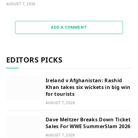
AUGUST 7, 2026
ADD A COMMENT
EDITORS PICKS
Ireland v Afghanistan: Rashid
Khan takes six wickets in big win
for tourists
AUGUST 7, 2026
Dave Meltzer Breaks Down Ticket
Sales For WWE SummerSlam 2026
AUGUST 7, 2026