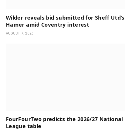
Wilder reveals bid submitted for Sheff Utd’s
Hamer amid Coventry interest
AUGUST 7, 2026
FourFourTwo predicts the 2026/27 National
League table