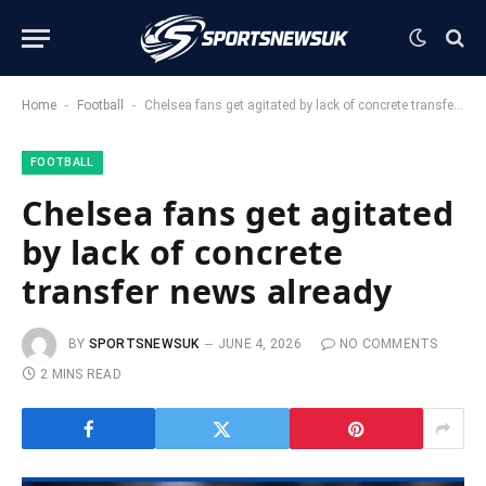
-
-
Home
Football
Chelsea fans get agitated by lack of concrete transfer news already
FOOTBALL
Chelsea fans get agitated
by lack of concrete
transfer news already
BY
SPORTSNEWSUK
JUNE 4, 2026
NO COMMENTS
2 MINS READ