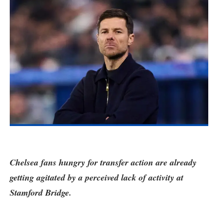
Chelsea fans hungry for transfer action are already
getting agitated by a perceived lack of activity at
Stamford Bridge.