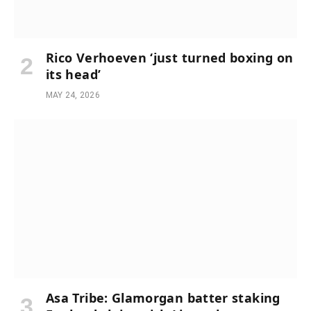
Rico Verhoeven ‘just turned boxing on
its head’
MAY 24, 2026
Asa Tribe: Glamorgan batter staking