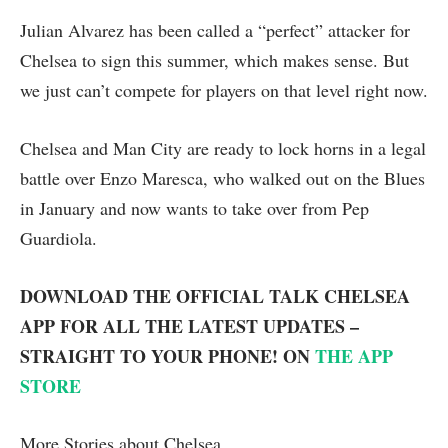
Julian Alvarez has been called a “perfect” attacker for
Chelsea to sign this summer, which makes sense. But
we just can’t compete for players on that level right now.
Chelsea and Man City are ready to lock horns in a legal
battle over Enzo Maresca, who walked out on the Blues
in January and now wants to take over from Pep
Guardiola.
DOWNLOAD THE OFFICIAL TALK CHELSEA
APP FOR ALL THE LATEST UPDATES –
STRAIGHT TO YOUR PHONE! ON
THE APP
STORE
More Stories about
Chelsea