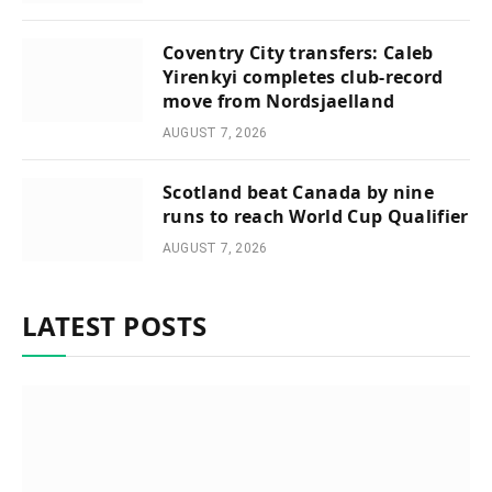
Coventry City transfers: Caleb
Yirenkyi completes club-record
move from Nordsjaelland
AUGUST 7, 2026
Scotland beat Canada by nine
runs to reach World Cup Qualifier
AUGUST 7, 2026
LATEST POSTS