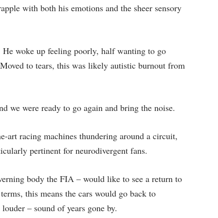
apple with both his emotions and the sheer sensory
e. He woke up feeling poorly, half wanting to go
Moved to tears, this was likely autistic burnout from
and we were ready to go again and bring the noise.
he-art racing machines thundering around a circuit,
ticularly pertinent for neurodivergent fans.
ning body the FIA – would like to see a return to
 terms, this means the cars would go back to
louder – sound of years gone by.