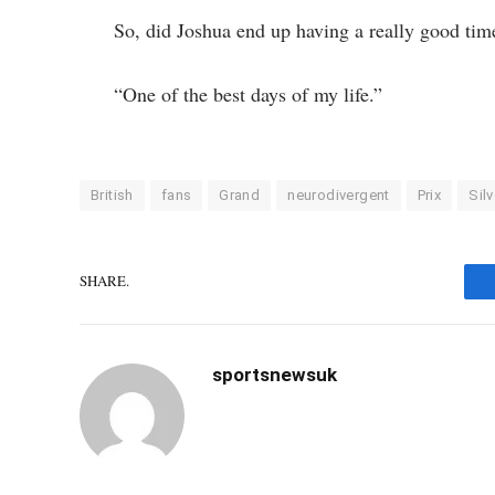
So, did Joshua end up having a really good tim
“One of the best days of my life.”
British
fans
Grand
neurodivergent
Prix
Sil
SHARE.
sportsnewsuk