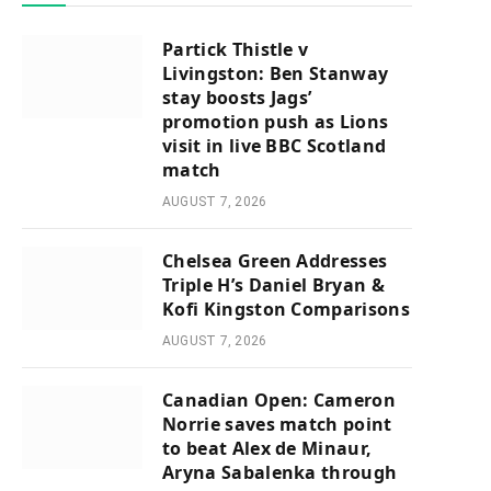
Partick Thistle v
Livingston: Ben Stanway
stay boosts Jags’
promotion push as Lions
visit in live BBC Scotland
match
AUGUST 7, 2026
Chelsea Green Addresses
Triple H’s Daniel Bryan &
Kofi Kingston Comparisons
AUGUST 7, 2026
Canadian Open: Cameron
Norrie saves match point
to beat Alex de Minaur,
Aryna Sabalenka through