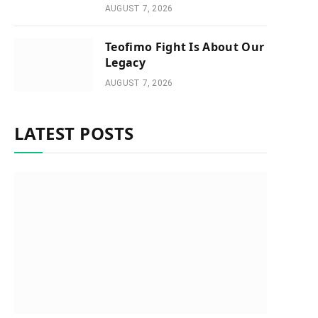
AUGUST 7, 2026
Teofimo Fight Is About Our
Legacy
AUGUST 7, 2026
LATEST POSTS