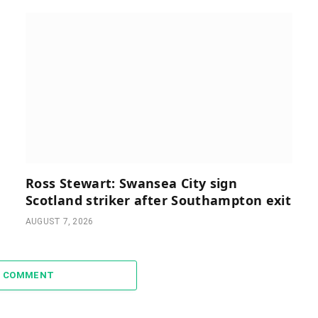
Ross Stewart: Swansea City sign
Scotland striker after Southampton exit
AUGUST 7, 2026
A COMMENT