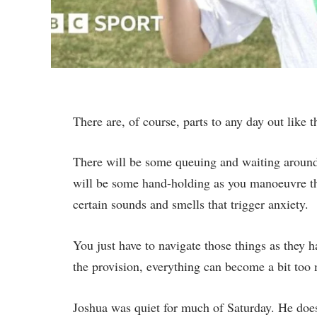
There are, of course, parts to any day out like 
There will be some queuing and waiting around,
will be some hand-holding as you manoeuvre t
certain sounds and smells that trigger anxiety.
You just have to navigate those things as they
the provision, everything can become a bit too
Joshua was quiet for much of Saturday. He does 