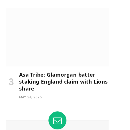
Asa Tribe: Glamorgan batter
staking England claim with Lions
share
MAY 24, 2026