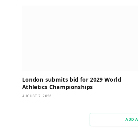
London submits bid for 2029 World
Athletics Championships
AUGUST 7, 2026
ADD 