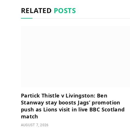
RELATED
POSTS
Partick Thistle v Livingston: Ben
Stanway stay boosts Jags’ promotion
push as Lions visit in live BBC Scotland
match
AUGUST 7, 2026