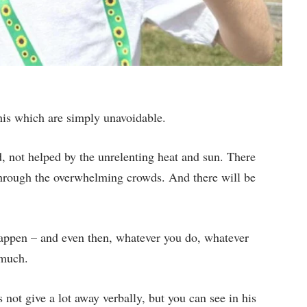
this which are simply unavoidable.
 not helped by the unrelenting heat and sun. There
hrough the overwhelming crowds. And there will be
 happen – and even then, whatever you do, whatever
 much.
not give a lot away verbally, but you can see in his