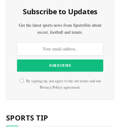
Subscribe to Updates
Get the latest sports news from SportsSite about
soccer, football and tennis.
By signing up, you agree to the our terms and our
Privacy Policy
agreement.
e
SPORTS TIP