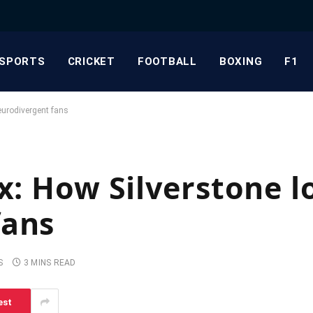
SPORTS
CRICKET
FOOTBALL
BOXING
F1
neurodivergent fans
x: How Silverstone l
fans
S
3 MINS READ
est