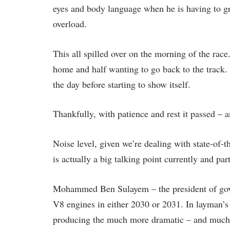
eyes and body language when he is having to gr
overload.
This all spilled over on the morning of the rac
home and half wanting to go back to the track. 
the day before starting to show itself.
Thankfully, with patience and rest it passed – 
Noise level, given we’re dealing with state-of-t
is actually a big talking point currently and par
Mohammed Ben Sulayem – the president of gover
V8 engines in either 2030 or 2031. In layman’s
producing the much more dramatic – and much 