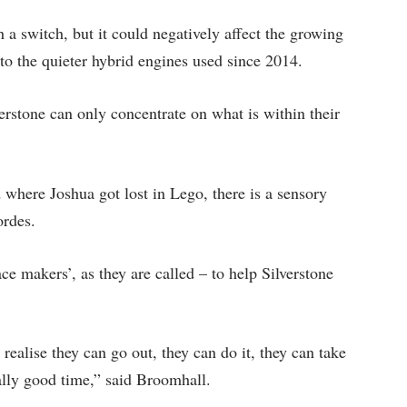
a switch, but it could negatively affect the growing
o the quieter hybrid engines used since 2014.
erstone can only concentrate on what is within their
d where Joshua got lost in Lego, there is a sensory
ordes.
ce makers’, as they are called – to help Silverstone
 realise they can go out, they can do it, they can take
ally good time,” said Broomhall.