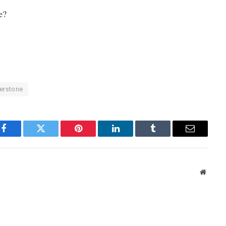
e?
verstone
Facebook
Twitter
Pinterest
LinkedIn
Tumblr
Email
Websit