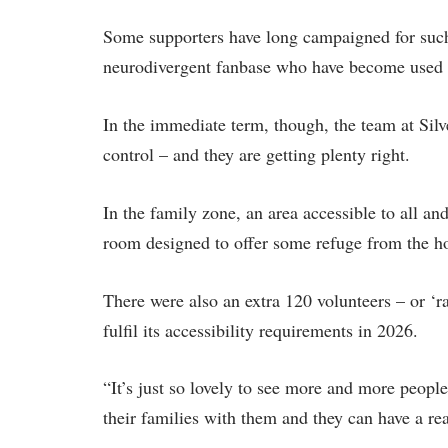
Some supporters have long campaigned for such 
neurodivergent fanbase who have become used t
In the immediate term, though, the team at Silv
control – and they are getting plenty right.
In the family zone, an area accessible to all an
room designed to offer some refuge from the h
There were also an extra 120 volunteers – or ‘ra
fulfil its accessibility requirements in 2026.
“It’s just so lovely to see more and more people
their families with them and they can have a re