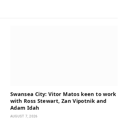
Swansea City: Vitor Matos keen to work
with Ross Stewart, Zan Vipotnik and
Adam Idah
AUGUST 7, 2026