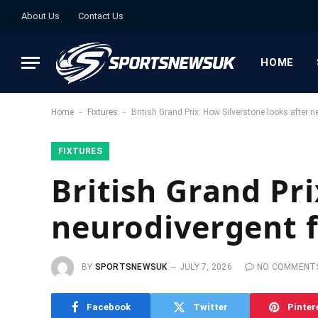
About Us
Contact Us
HOME
-
-
Home
Fixtures
British Grand Prix: How Silverstone looks after 
FIXTURES
British Grand Pri
neurodivergent 
BY
SPORTSNEWSUK
JULY 7, 2026
NO COMMENT
Facebook
Twitter
Pinter