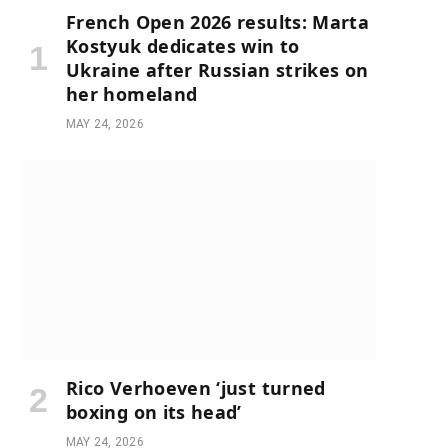
French Open 2026 results: Marta
Kostyuk dedicates win to
Ukraine after Russian strikes on
her homeland
MAY 24, 2026
Rico Verhoeven ‘just turned
boxing on its head’
MAY 24, 2026