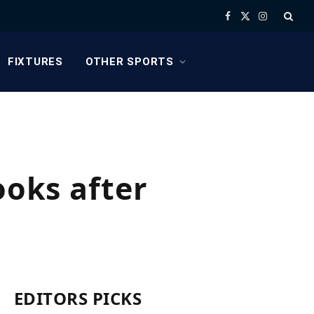
Facebook
X
Instagram
(Twitter)
FIXTURES
OTHER SPORTS
ooks after
EDITORS PICKS