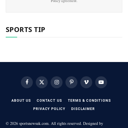
Policy
agreement.
SPORTS TIP
Facebook
X
Instagram
Pinterest
Vimeo
YouTube
(Twitter)
ABOUT US
CONTACT US
TERMS & CONDITIONS
PRIVACY POLICY
DISCLAIMER
© 2026 sportsnewsuk.com. All rights reserved. Designed by