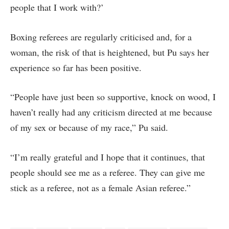
people that I work with?’
Boxing referees are regularly criticised and, for a
woman, the risk of that is heightened, but Pu says her
experience so far has been positive.
“People have just been so supportive, knock on wood, I
haven’t really had any criticism directed at me because
of my sex or because of my race,” Pu said.
“I’m really grateful and I hope that it continues, that
people should see me as a referee. They can give me
stick as a referee, not as a female Asian referee.”