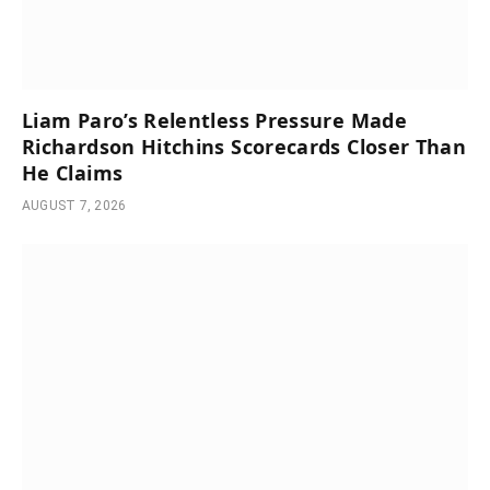
Liam Paro’s Relentless Pressure Made
Richardson Hitchins Scorecards Closer Than
He Claims
AUGUST 7, 2026