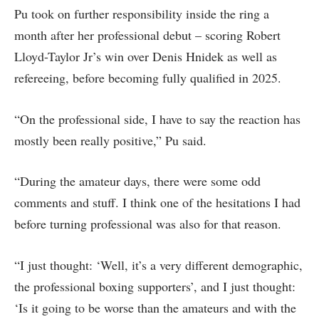
Pu took on further responsibility inside the ring a
month after her professional debut – scoring Robert
Lloyd-Taylor Jr’s win over Denis Hnidek as well as
refereeing, before becoming fully qualified in 2025.
“On the professional side, I have to say the reaction has
mostly been really positive,” Pu said.
“During the amateur days, there were some odd
comments and stuff. I think one of the hesitations I had
before turning professional was also for that reason.
“I just thought: ‘Well, it’s a very different demographic,
the professional boxing supporters’, and I just thought:
‘Is it going to be worse than the amateurs and with the