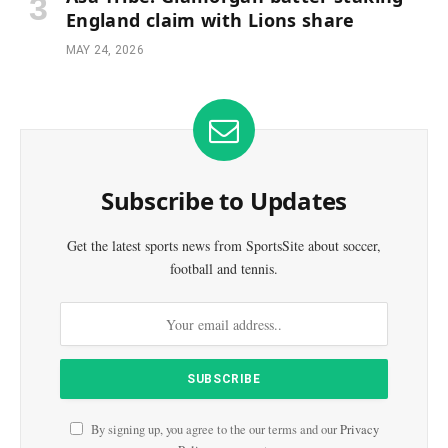
England claim with Lions share
MAY 24, 2026
Subscribe to Updates
Get the latest sports news from SportsSite about soccer,
football and tennis.
By signing up, you agree to the our terms and our
Privacy