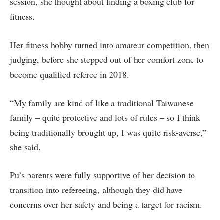
session, she thought about finding a boxing club for
fitness.
Her fitness hobby turned into amateur competition, then
judging, before she stepped out of her comfort zone to
become qualified referee in 2018.
“My family are kind of like a traditional Taiwanese
family – quite protective and lots of rules – so I think
being traditionally brought up, I was quite risk-averse,”
she said.
Pu’s parents were fully supportive of her decision to
transition into refereeing, although they did have
concerns over her safety and being a target for racism.