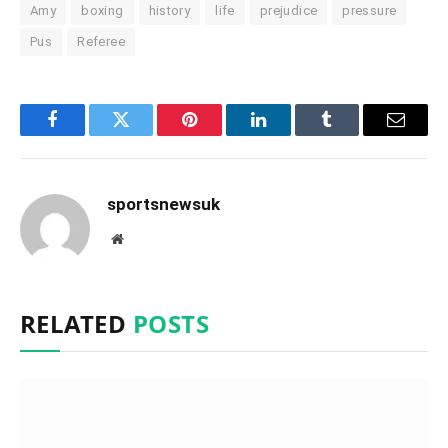
Amy
boxing
history
life
prejudice
pressure
Pus
Referee
Facebook
Twitter
Pinterest
LinkedIn
Tumblr
Email
sportsnewsuk
Website
RELATED
POSTS