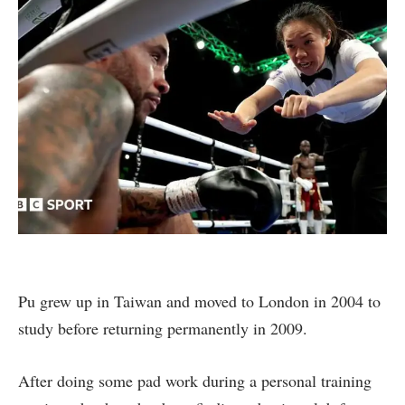
Pu grew up in Taiwan and moved to London in 2004 to
study before returning permanently in 2009.
After doing some pad work during a personal training