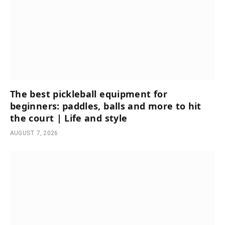
The best pickleball equipment for
beginners: paddles, balls and more to hit
the court | Life and style
AUGUST 7, 2026