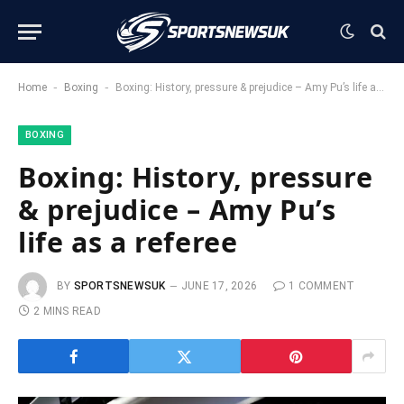
-
-
Home
Boxing
Boxing: History, pressure & prejudice – Amy Pu’s life as a referee
BOXING
Boxing: History, pressure
& prejudice – Amy Pu’s
life as a referee
BY
SPORTSNEWSUK
JUNE 17, 2026
1 COMMENT
2 MINS READ