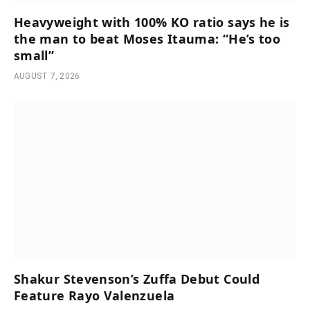
Heavyweight with 100% KO ratio says he is
the man to beat Moses Itauma: “He’s too
small”
AUGUST 7, 2026
Shakur Stevenson’s Zuffa Debut Could
Feature Rayo Valenzuela