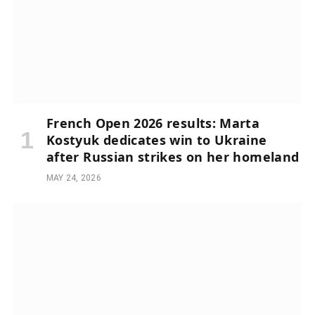
French Open 2026 results: Marta
Kostyuk dedicates win to Ukraine
after Russian strikes on her homeland
MAY 24, 2026