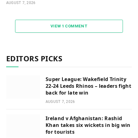
AUGUST 7, 2026
VIEW 1 COMMENT
EDITORS PICKS
Super League: Wakefield Trinity
22-24 Leeds Rhinos – leaders fight
back for late win
AUGUST 7, 2026
Ireland v Afghanistan: Rashid
Khan takes six wickets in big win
for tourists