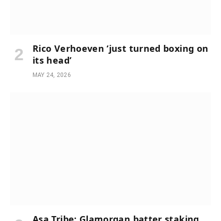
Rico Verhoeven ‘just turned boxing on
its head’
MAY 24, 2026
Asa Tribe: Glamorgan batter staking