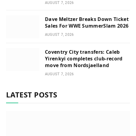
AUGUST 7, 2026
Dave Meltzer Breaks Down Ticket
Sales For WWE SummerSlam 2026
AUGUST 7, 2026
Coventry City transfers: Caleb
Yirenkyi completes club-record
move from Nordsjaelland
AUGUST 7, 2026
LATEST POSTS