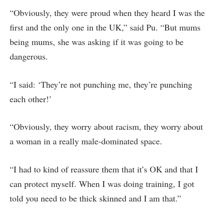
“Obviously, they were proud when they heard I was the
first and the only one in the UK,” said Pu. “But mums
being mums, she was asking if it was going to be
dangerous.
“I said: ‘They’re not punching me, they’re punching
each other!’
“Obviously, they worry about racism, they worry about
a woman in a really male-dominated space.
“I had to kind of reassure them that it’s OK and that I
can protect myself. When I was doing training, I got
told you need to be thick skinned and I am that.”