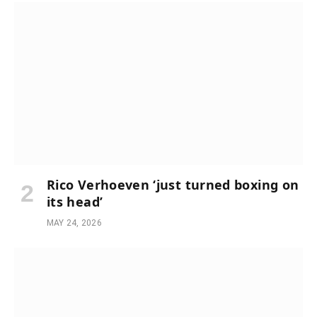
Rico Verhoeven ‘just turned boxing on
its head’
MAY 24, 2026