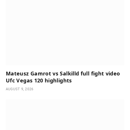
Mateusz Gamrot vs Salkilld full fight video
Ufc Vegas 120 highlights
AUGUST 9, 2026