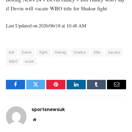
if Devin will vacate WBO title for Shakur fight
Last Updated on 2026/06/18 at 10:48 AM
bill
Devin
fight
Haney
Shakur
title
Vacate
WBO
wont
Facebook
Twitter
Pinterest
LinkedIn
Tumblr
Email
sportsnewsuk
Website