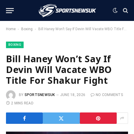
-
-
Home
Boxing
Bill Haney Won’t Say If Devin Will Vacate WBO Title For Shakur Fight
BOXING
Bill Haney Won’t Say If
Devin Will Vacate WBO
Title For Shakur Fight
BY
SPORTSNEWSUK
JUNE 18, 2026
NO COMMENTS
2 MINS READ