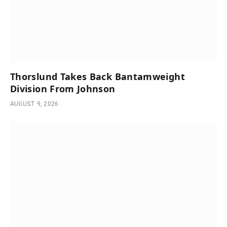
Thorslund Takes Back Bantamweight
Division From Johnson
AUGUST 9, 2026