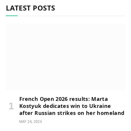
LATEST POSTS
French Open 2026 results: Marta
Kostyuk dedicates win to Ukraine
after Russian strikes on her homeland
MAY 24, 2026