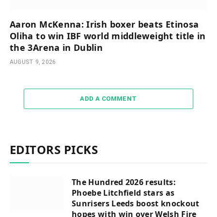
Aaron McKenna: Irish boxer beats Etinosa
Oliha to win IBF world middleweight title in
the 3Arena in Dublin
AUGUST 9, 2026
ADD A COMMENT
EDITORS PICKS
The Hundred 2026 results:
Phoebe Litchfield stars as
Sunrisers Leeds boost knockout
hopes with win over Welsh Fire