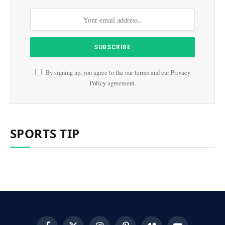
By signing up, you agree to the our terms and our
Privacy
Policy
agreement.
SPORTS TIP