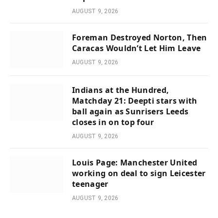
AUGUST 9, 2026
Foreman Destroyed Norton, Then
Caracas Wouldn’t Let Him Leave
AUGUST 9, 2026
Indians at the Hundred,
Matchday 21: Deepti stars with
ball again as Sunrisers Leeds
closes in on top four
AUGUST 9, 2026
Louis Page: Manchester United
working on deal to sign Leicester
teenager
AUGUST 9, 2026