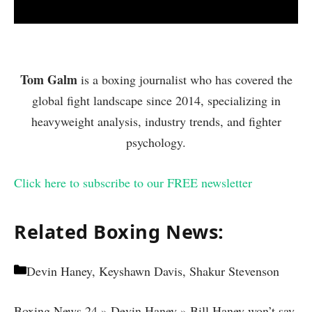
Tom Galm
is a boxing journalist who has covered the
global fight landscape since 2014, specializing in
heavyweight analysis, industry trends, and fighter
psychology.
Click here to subscribe to our FREE newsletter
Related Boxing News:
Categories
Devin Haney, Keyshawn Davis, Shakur Stevenson
Boxing News 24
»
Devin Haney
»
Bill Haney won’t say