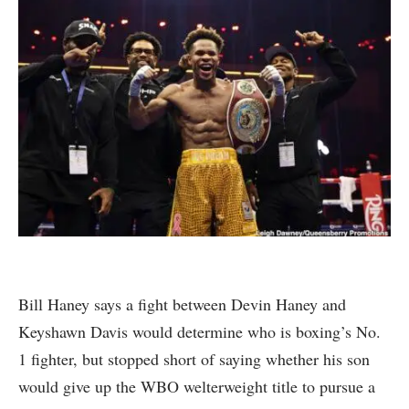
Bill Haney says a fight between Devin Haney and
Keyshawn Davis would determine who is boxing’s No.
1 fighter, but stopped short of saying whether his son
would give up the WBO welterweight title to pursue a