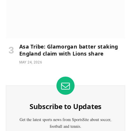
Asa Tribe: Glamorgan batter staking
England claim with Lions share
MAY 24, 2026
Subscribe to Updates
Get the latest sports news from SportsSite about soccer,
football and tennis.