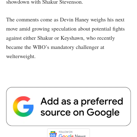
showdown with Shakur Stevenson.
The comments come as Devin Haney weighs his next
move amid growing speculation about potential fights
against either Shakur or Keyshawn, who recently
became the WBO’s mandatory challenger at
welterweight.