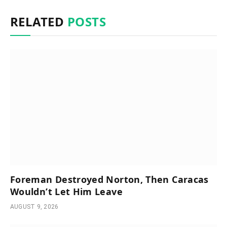
RELATED
POSTS
Foreman Destroyed Norton, Then Caracas
Wouldn’t Let Him Leave
AUGUST 9, 2026