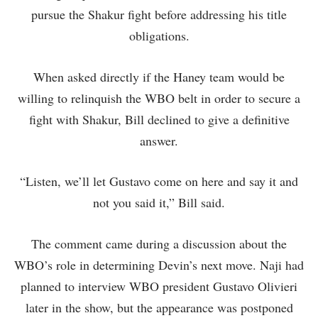
pursue the Shakur fight before addressing his title
obligations.
When asked directly if the Haney team would be
willing to relinquish the WBO belt in order to secure a
fight with Shakur, Bill declined to give a definitive
answer.
“Listen, we’ll let Gustavo come on here and say it and
not you said it,” Bill said.
The comment came during a discussion about the
WBO’s role in determining Devin’s next move. Naji had
planned to interview WBO president Gustavo Olivieri
later in the show, but the appearance was postponed