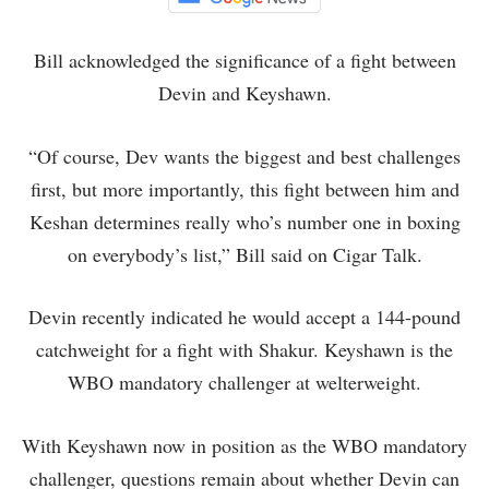
Bill acknowledged the significance of a fight between
Devin and Keyshawn.
“Of course, Dev wants the biggest and best challenges
first, but more importantly, this fight between him and
Keshan determines really who’s number one in boxing
on everybody’s list,” Bill said on Cigar Talk.
Devin recently indicated he would accept a 144-pound
catchweight for a fight with Shakur. Keyshawn is the
WBO mandatory challenger at welterweight.
With Keyshawn now in position as the WBO mandatory
challenger, questions remain about whether Devin can