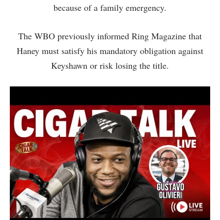
because of a family emergency.
The WBO previously informed Ring Magazine that
Haney must satisfy his mandatory obligation against
Keyshawn or risk losing the title.