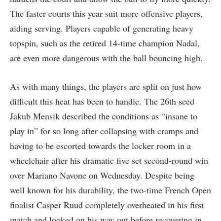
The faster courts this year suit more offensive players,
aiding serving. Players capable of generating heavy
topspin, such as the retired 14-time champion Nadal,
are even more dangerous with the ball bouncing high.
As with many things, the players are split on just how
difficult this heat has been to handle. The 26th seed
Jakub Mensik described the conditions as “insane to
play in” for so long after collapsing with cramps and
having to be escorted towards the locker room in a
wheelchair after his dramatic five set second-round win
over Mariano Navone on Wednesday. Despite being
well known for his durability, the two-time French Open
finalist Casper Ruud completely overheated in his first
match and looked on his way out before recovering in