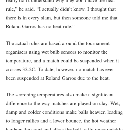
rule,” he said. “I actually didn’t know. I thought that
there is in every slam, but then someone told me that
Roland Garros has no heat rule.”
The actual rules are based around the tournament
organisers using wet bulb sensors to monitor the
temperature, and a match could be suspended when it
crosses 32.2C. To date, however, no match has ever
been suspended at Roland Garros due to the heat.
The scorching temperatures also make a significant
difference to the way matches are played on clay. Wet,
damp and colder conditions make balls heavier, leading
to longer rallies and a lower bounce, the hot weather
hardens the court and allow the ball to fly more quickly.