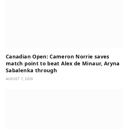
Canadian Open: Cameron Norrie saves
match point to beat Alex de Minaur, Aryna
Sabalenka through
AUGUST 7, 2026