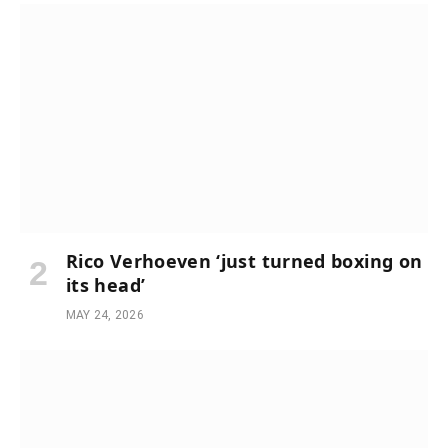
Rico Verhoeven ‘just turned boxing on
its head’
MAY 24, 2026