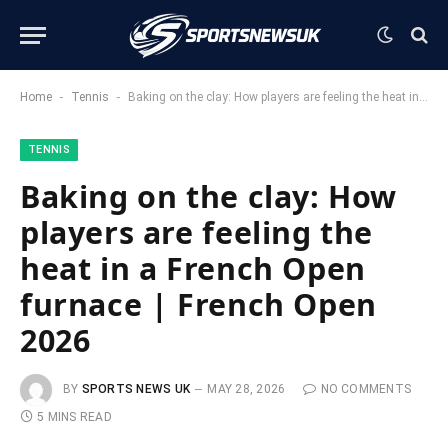
-
-
Home
Tennis
Baking on the clay: How players are feeling the heat in a French Open furnace | French Open 2026
TENNIS
Baking on the clay: How
players are feeling the
heat in a French Open
furnace | French Open
2026
BY
SPORTS NEWS UK
MAY 28, 2026
NO COMMENTS
5 MINS READ