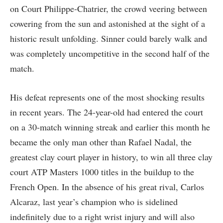
on Court Philippe-Chatrier, the crowd veering between
cowering from the sun and astonished at the sight of a
historic result unfolding. Sinner could barely walk and
was completely uncompetitive in the second half of the
match.
His defeat represents one of the most shocking results
in recent years. The 24-year-old had entered the court
on a 30-match winning streak and earlier this month he
became the only man other than Rafael Nadal, the
greatest clay court player in history, to win all three clay
court ATP Masters 1000 titles in the buildup to the
French Open. In the absence of his great rival, Carlos
Alcaraz, last year’s champion who is sidelined
indefinitely due to a right wrist injury and will also