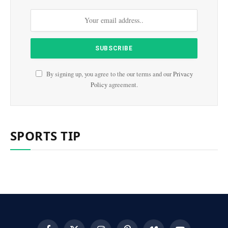
By signing up, you agree to the our terms and our
Privacy
Policy
agreement.
SPORTS TIP