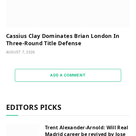
Cassius Clay Dominates Brian London In
Three-Round Title Defense
AUGUST 7, 2026
ADD A COMMENT
EDITORS PICKS
Trent Alexander-Arnold: Will Real
Madrid career be revived by Jose