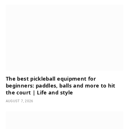
The best pickleball equipment for
beginners: paddles, balls and more to hit
the court | Life and style
AUGUST 7, 2026