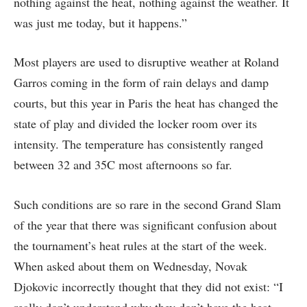
nothing against the heat, nothing against the weather. It
was just me today, but it happens.”
Most players are used to disruptive weather at Roland
Garros coming in the form of rain delays and damp
courts, but this year in Paris the heat has changed the
state of play and divided the locker room over its
intensity. The temperature has consistently ranged
between 32 and 35C most afternoons so far.
Such conditions are so rare in the second Grand Slam
of the year that there was significant confusion about
the tournament’s heat rules at the start of the week.
When asked about them on Wednesday, Novak
Djokovic incorrectly thought that they did not exist: “I
really don’t understand why they don’t have the heat