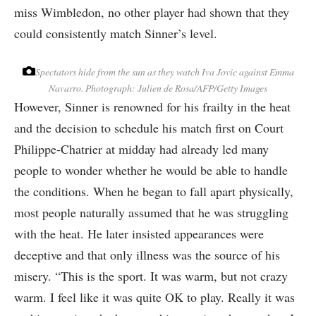
miss Wimbledon, no other player had shown that they
could consistently match Sinner’s level.
Spectators hide from the sun as they watch Iva Jovic against Emma
Navarro.
Photograph: Julien de Rosa/AFP/Getty Images
However, Sinner is renowned for his frailty in the heat
and the decision to schedule his match first on Court
Philippe-Chatrier at midday had already led many
people to wonder whether he would be able to handle
the conditions. When he began to fall apart physically,
most people naturally assumed that he was struggling
with the heat. He later insisted appearances were
deceptive and that only illness was the source of his
misery. “This is the sport. It was warm, but not crazy
warm. I feel like it was quite OK to play. Really it was