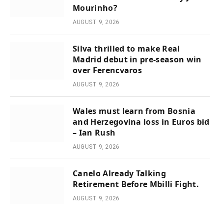
Mourinho?
AUGUST 9, 2026
Silva thrilled to make Real
Madrid debut in pre-season win
over Ferencvaros
AUGUST 9, 2026
Wales must learn from Bosnia
and Herzegovina loss in Euros bid
– Ian Rush
AUGUST 9, 2026
Canelo Already Talking
Retirement Before Mbilli Fight.
AUGUST 9, 2026