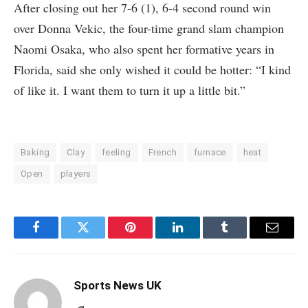
After closing out her 7-6 (1), 6-4 second round win
over Donna Vekic, the four-time grand slam champion
Naomi Osaka, who also spent her formative years in
Florida, said she only wished it could be hotter: “I kind
of like it. I want them to turn it up a little bit.”
Baking
Clay
feeling
French
furnace
heat
Open
players
Facebook
Twitter
Pinterest
LinkedIn
Tumblr
Email
Sports News UK