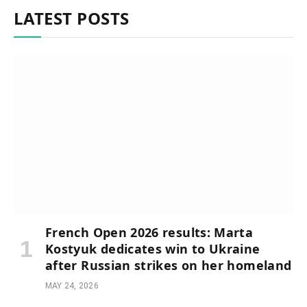
LATEST POSTS
French Open 2026 results: Marta
Kostyuk dedicates win to Ukraine
after Russian strikes on her homeland
MAY 24, 2026