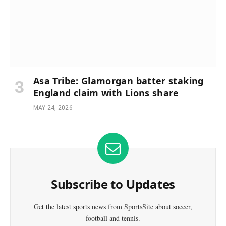
Asa Tribe: Glamorgan batter staking
England claim with Lions share
MAY 24, 2026
Subscribe to Updates
Get the latest sports news from SportsSite about soccer,
football and tennis.