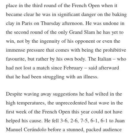
place in the third round of the French Open when it
became clear he was in significant danger on the baking
clay in Paris on Thursday afternoon. He was undone in
the second round of the only Grand Slam he has yet to
win, not by the ingenuity of his opponent or even the
immense pressure that comes with being the prohibitive
favourite, but rather by his own body. The Italian – who
had not lost a match since February – said afterward
that he had been struggling with an illness.
Despite waving away suggestions he had wilted in the
high temperatures, the unprecedented heat wave in the
first week of the French Open this year could not have
helped his cause. He fell 3-6, 2-6, 7-5, 6-1, 6-1 to Juan
Manuel Cerúndolo before a stunned, packed audience