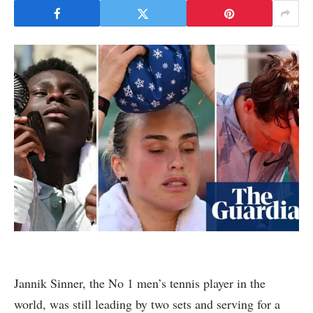
Jannik Sinner, the No 1 men’s tennis player in the
world, was still leading by two sets and serving for a