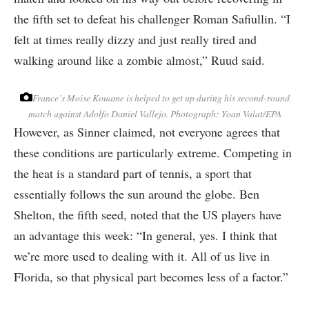
the fifth set to defeat his challenger Roman Safiullin. “I
felt at times really dizzy and just really tired and
walking around like a zombie almost,” Ruud said.
France’s Moise Kouame is helped to get up during his second-round
match against Adolfo Daniel Vallejo.
Photograph: Yoan Valat/EPA
However, as Sinner claimed, not everyone agrees that
these conditions are particularly extreme. Competing in
the heat is a standard part of tennis, a sport that
essentially follows the sun around the globe. Ben
Shelton, the fifth seed, noted that the US players have
an advantage this week: “In general, yes. I think that
we’re more used to dealing with it. All of us live in
Florida, so that physical part becomes less of a factor.”