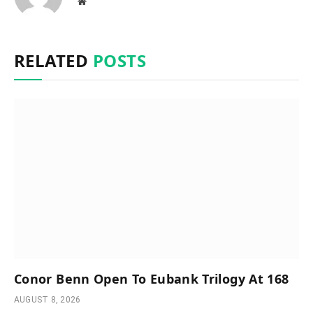
Website
RELATED
POSTS
Conor Benn Open To Eubank Trilogy At 168
AUGUST 8, 2026