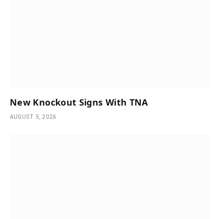
New Knockout Signs With TNA
AUGUST 5, 2026