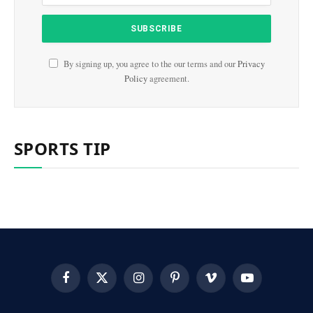
By signing up, you agree to the our terms and our
Privacy
Policy
agreement.
SPORTS TIP
Facebook
X
Instagram
Pinterest
Vimeo
YouTube
(Twitter)