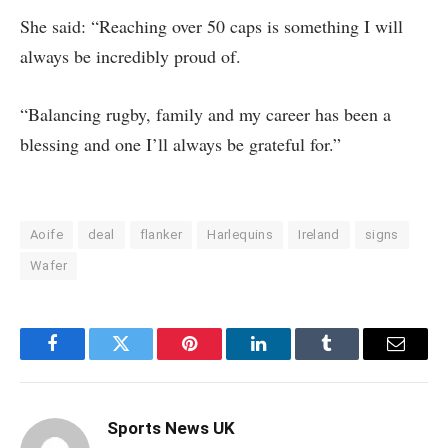
She said: “Reaching over 50 caps is something I will
always be incredibly proud of.
“Balancing rugby, family and my career has been a
blessing and one I’ll always be grateful for.”
Aoife
deal
flanker
Harlequins
Ireland
signs
Wafer
Facebook
Twitter
Pinterest
LinkedIn
Tumblr
Email
Sports News UK