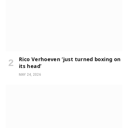
Rico Verhoeven ‘just turned boxing on
its head’
MAY 24, 2026