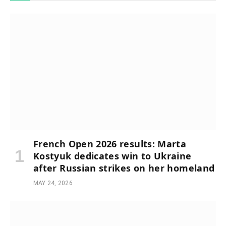
French Open 2026 results: Marta
Kostyuk dedicates win to Ukraine
after Russian strikes on her homeland
MAY 24, 2026