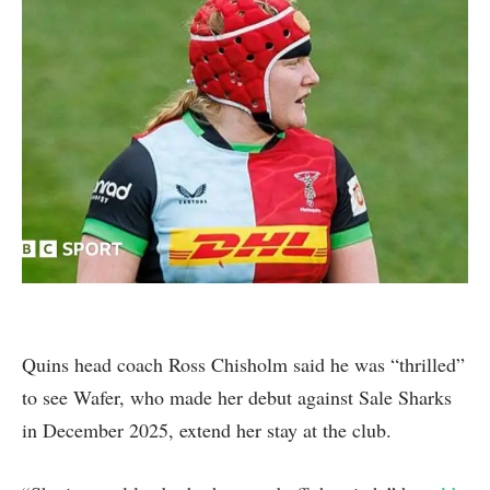
Quins head coach Ross Chisholm said he was “thrilled”
to see Wafer, who made her debut against Sale Sharks
in December 2025, extend her stay at the club.