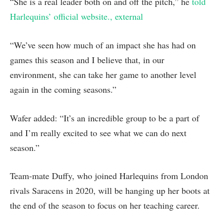
“She is a real leader both on and off the pitch,” he
told
Harlequins’ official website.
, external
“We’ve seen how much of an impact she has had on
games this season and I believe that, in our
environment, she can take her game to another level
again in the coming seasons.”
Wafer added: “It’s an incredible group to be a part of
and I’m really excited to see what we can do next
season.”
Team-mate Duffy, who joined Harlequins from London
rivals Saracens in 2020, will be hanging up her boots at
the end of the season to focus on her teaching career.