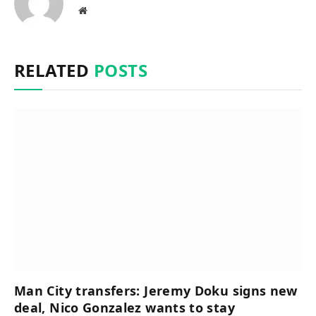
Website
RELATED
POSTS
Man City transfers: Jeremy Doku signs new
deal, Nico Gonzalez wants to stay