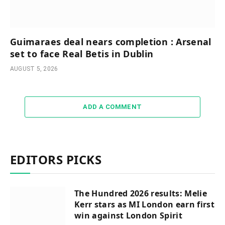
Guimaraes deal nears completion : Arsenal
set to face Real Betis in Dublin
AUGUST 5, 2026
ADD A COMMENT
EDITORS PICKS
The Hundred 2026 results: Melie
Kerr stars as MI London earn first
win against London Spirit