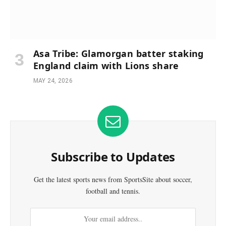
Asa Tribe: Glamorgan batter staking
England claim with Lions share
MAY 24, 2026
Subscribe to Updates
Get the latest sports news from SportsSite about soccer,
football and tennis.