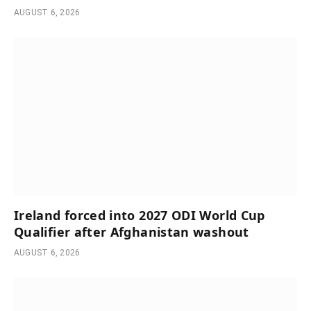
AUGUST 6, 2026
Ireland forced into 2027 ODI World Cup
Qualifier after Afghanistan washout
AUGUST 6, 2026