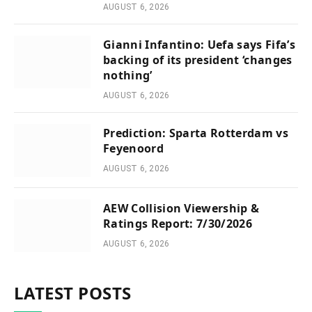
AUGUST 6, 2026
Gianni Infantino: Uefa says Fifa’s
backing of its president ‘changes
nothing’
AUGUST 6, 2026
Prediction: Sparta Rotterdam vs
Feyenoord
AUGUST 6, 2026
AEW Collision Viewership &
Ratings Report: 7/30/2026
AUGUST 6, 2026
LATEST POSTS