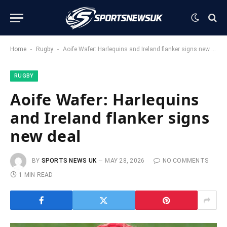
-
-
Home
Rugby
Aoife Wafer: Harlequins and Ireland flanker signs new deal
RUGBY
Aoife Wafer: Harlequins
and Ireland flanker signs
new deal
BY
SPORTS NEWS UK
MAY 28, 2026
NO COMMENTS
1 MIN READ