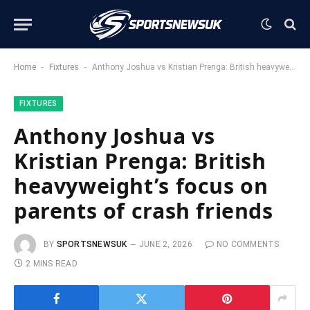
-
-
Home
Fixtures
Anthony Joshua vs Kristian Prenga: British heavyweight’s focus on parents of crash friends
FIXTURES
Anthony Joshua vs
Kristian Prenga: British
heavyweight’s focus on
parents of crash friends
BY
SPORTSNEWSUK
JUNE 2, 2026
NO COMMENTS
2 MINS READ