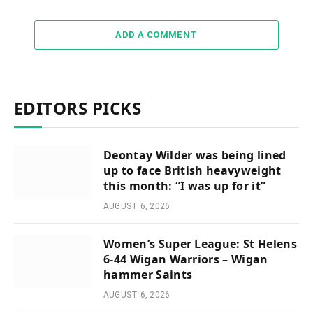
ADD A COMMENT
EDITORS PICKS
Deontay Wilder was being lined
up to face British heavyweight
this month: “I was up for it”
AUGUST 6, 2026
Women’s Super League: St Helens
6-44 Wigan Warriors – Wigan
hammer Saints
AUGUST 6, 2026