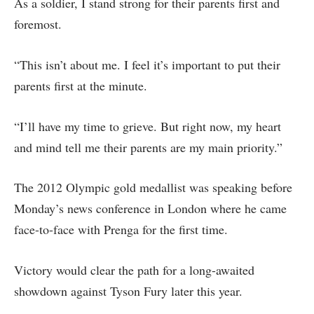
As a soldier, I stand strong for their parents first and
foremost.
“This isn’t about me. I feel it’s important to put their
parents first at the minute.
“I’ll have my time to grieve. But right now, my heart
and mind tell me their parents are my main priority.”
The 2012 Olympic gold medallist was speaking before
Monday’s news conference in London where he came
face-to-face with Prenga for the first time.
Victory would clear the path for a long-awaited
showdown against Tyson Fury later this year.