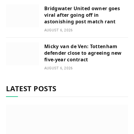
Bridgwater United owner goes
viral after going off in
astonishing post match rant
AUGUST 6, 2026
Micky van de Ven: Tottenham
defender close to agreeing new
five-year contract
AUGUST 6, 2026
LATEST POSTS