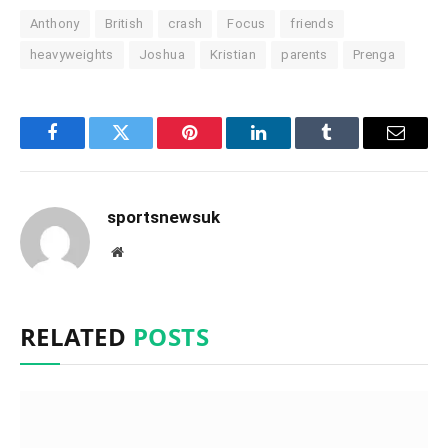
Anthony
British
crash
Focus
friends
heavyweights
Joshua
Kristian
parents
Prenga
Facebook
Twitter
Pinterest
LinkedIn
Tumblr
Email
sportsnewsuk
Website
RELATED
POSTS