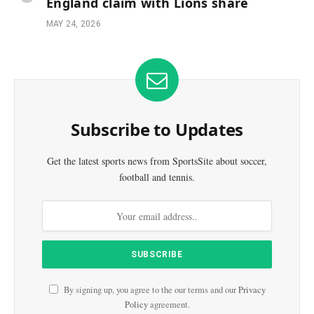
England claim with Lions share
MAY 24, 2026
Subscribe to Updates
Get the latest sports news from SportsSite about soccer,
football and tennis.
By signing up, you agree to the our terms and our
Privacy
Policy
agreement.