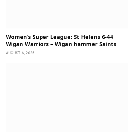
Women’s Super League: St Helens 6-44
Wigan Warriors – Wigan hammer Saints
AUGUST 6, 2026