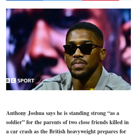
Anthony Joshua says he is standing strong “as a
soldier” for the parents of two close friends killed in
a car crash as the British heavyweight prepares for