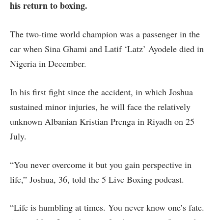
his return to boxing.
The two-time world champion was a passenger in the
car when Sina Ghami and Latif ‘Latz’ Ayodele died in
Nigeria in December.
In his first fight since the accident, in which Joshua
sustained minor injuries, he will face the relatively
unknown Albanian Kristian Prenga in Riyadh on 25
July.
“You never overcome it but you gain perspective in
life,” Joshua, 36, told the 5 Live Boxing podcast.
“Life is humbling at times. You never know one’s fate.