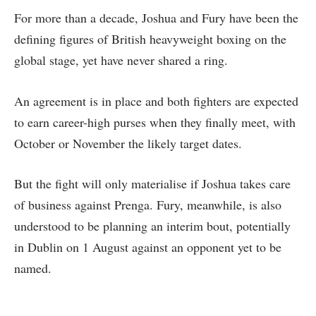
For more than a decade, Joshua and Fury have been the
defining figures of British heavyweight boxing on the
global stage, yet have never shared a ring.
An agreement is in place and both fighters are expected
to earn career-high purses when they finally meet, with
October or November the likely target dates.
But the fight will only materialise if Joshua takes care
of business against Prenga. Fury, meanwhile, is also
understood to be planning an interim bout, potentially
in Dublin on 1 August against an opponent yet to be
named.