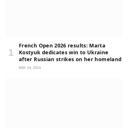
French Open 2026 results: Marta
Kostyuk dedicates win to Ukraine
after Russian strikes on her homeland
MAY 24, 2026