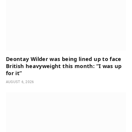
Deontay Wilder was being lined up to face
British heavyweight this month: “I was up
for it”
AUGUST 6, 2026