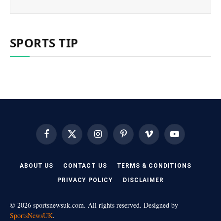
SPORTS TIP
Facebook
X
Instagram
Pinterest
Vimeo
YouTube
(Twitter)
ABOUT US
CONTACT US
TERMS & CONDITIONS
PRIVACY POLICY
DISCLAIMER
© 2026 sportsnewsuk.com. All rights reserved. Designed by
SportsNewsUK
.