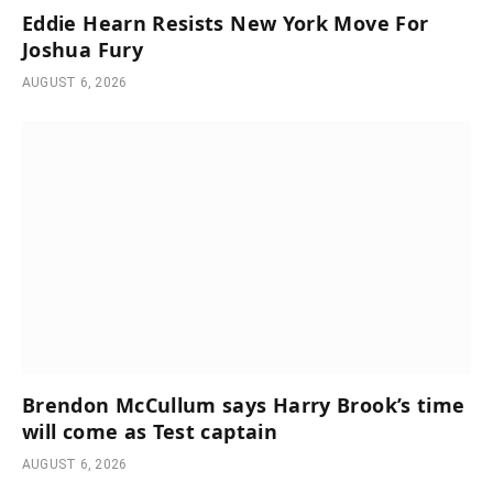
Eddie Hearn Resists New York Move For
Joshua Fury
AUGUST 6, 2026
Brendon McCullum says Harry Brook’s time
will come as Test captain
AUGUST 6, 2026