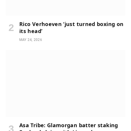
Rico Verhoeven ‘just turned boxing on
its head’
MAY 24, 2026
Asa Tribe: Glamorgan batter staking