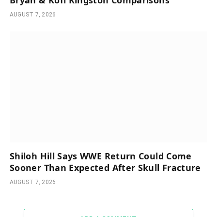
AUGUST 7, 2026
Shiloh Hill Says WWE Return Could Come
Sooner Than Expected After Skull Fracture
AUGUST 7, 2026