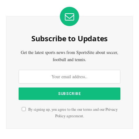
Subscribe to Updates
Get the latest sports news from SportsSite about soccer,
football and tennis.
By signing up, you agree to the our terms and our
Privacy
Policy
agreement.