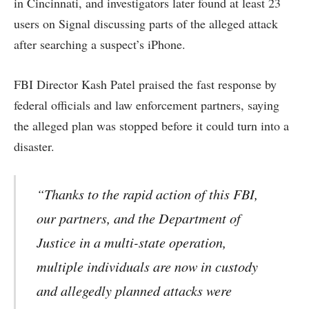
in Cincinnati, and investigators later found at least 23
users on Signal discussing parts of the alleged attack
after searching a suspect’s iPhone.
FBI Director Kash Patel praised the fast response by
federal officials and law enforcement partners, saying
the alleged plan was stopped before it could turn into a
disaster.
“Thanks to the rapid action of this FBI,
our partners, and the Department of
Justice in a multi-state operation,
multiple individuals are now in custody
and allegedly planned attacks were