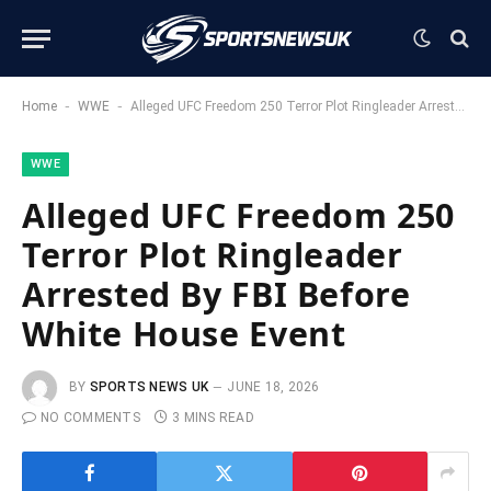
-
-
Home
WWE
Alleged UFC Freedom 250 Terror Plot Ringleader Arrested By FBI Before White House Event
WWE
Alleged UFC Freedom 250
Terror Plot Ringleader
Arrested By FBI Before
White House Event
BY
SPORTS NEWS UK
JUNE 18, 2026
NO COMMENTS
3 MINS READ