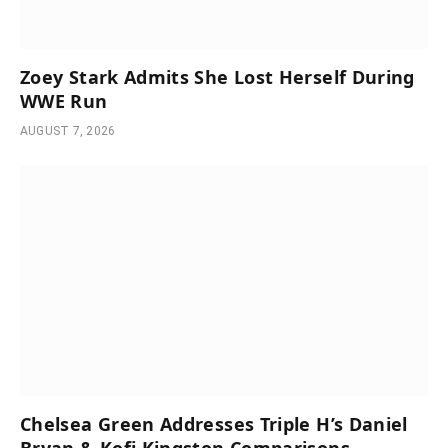
Zoey Stark Admits She Lost Herself During
WWE Run
AUGUST 7, 2026
Chelsea Green Addresses Triple H’s Daniel
Bryan & Kofi Kingston Comparisons