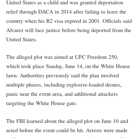
United States as a child and was granted deportation
relief through DACA in 2014 after failing to leave the
country when his B2 visa expired in 2001. Officials said
Alvarez will face justice before being deported from the
United States.
The alleged plot was aimed at UFC Freedom 250,
which took place Sunday, June 14, on the White House
lawn. Authorities previously said the plan involved
multiple phases, including explosive-loaded drones,
panic near the event area, and additional attackers
targeting the White House gate.
The FBI learned about the alleged plot on June 10 and
acted before the event could be hit. Arrests were made