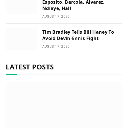
Esposito, Barcola, Alvarez,
Ndiaye, Hall
AUGUST 7, 2026
Tim Bradley Tells Bill Haney To
Avoid Devin-Ennis Fight
AUGUST 7, 2026
LATEST POSTS