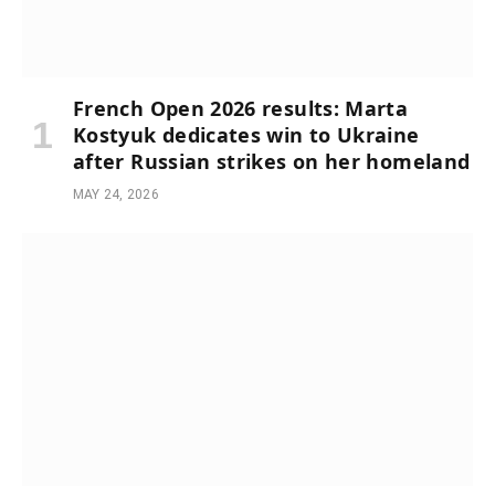
French Open 2026 results: Marta
Kostyuk dedicates win to Ukraine
after Russian strikes on her homeland
MAY 24, 2026