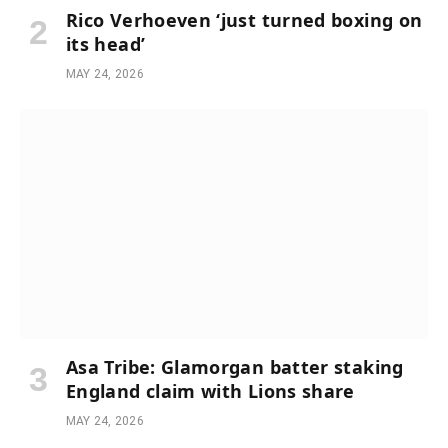
Rico Verhoeven ‘just turned boxing on
its head’
MAY 24, 2026
Asa Tribe: Glamorgan batter staking
England claim with Lions share
MAY 24, 2026