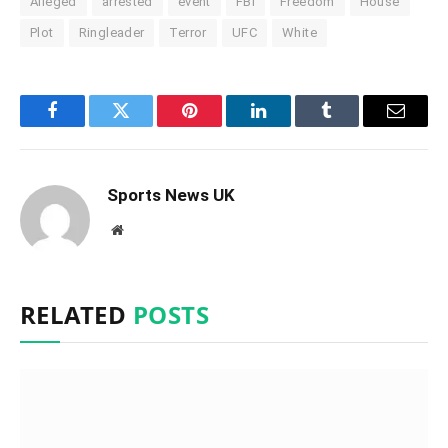
Alleged
arrested
event
FBI
Freedom
House
Plot
Ringleader
Terror
UFC
White
Facebook
Twitter
Pinterest
LinkedIn
Tumblr
Email
Sports News UK
Website
RELATED
POSTS