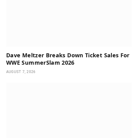
Dave Meltzer Breaks Down Ticket Sales For
WWE SummerSlam 2026
AUGUST 7, 2026