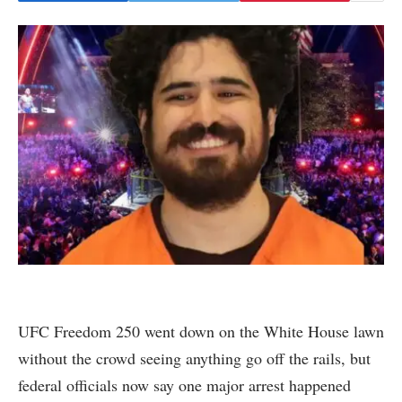
UFC Freedom 250 went down on the White House lawn
without the crowd seeing anything go off the rails, but
federal officials now say one major arrest happened