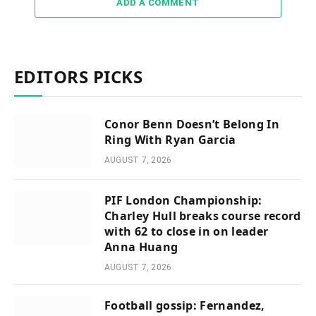
ADD A COMMENT
EDITORS PICKS
Conor Benn Doesn’t Belong In
Ring With Ryan Garcia
AUGUST 7, 2026
PIF London Championship:
Charley Hull breaks course record
with 62 to close in on leader
Anna Huang
AUGUST 7, 2026
Football gossip: Fernandez,