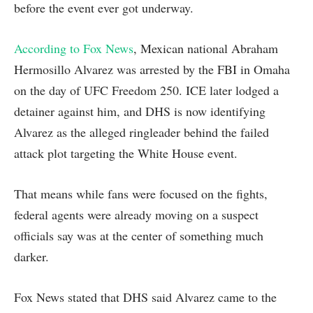
before the event ever got underway.
According to Fox News
, Mexican national Abraham
Hermosillo Alvarez was arrested by the FBI in Omaha
on the day of UFC Freedom 250. ICE later lodged a
detainer against him, and DHS is now identifying
Alvarez as the alleged ringleader behind the failed
attack plot targeting the White House event.
That means while fans were focused on the fights,
federal agents were already moving on a suspect
officials say was at the center of something much
darker.
Fox News stated that DHS said Alvarez came to the