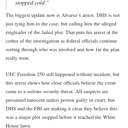
stopped cold.”
The biggest update now is Alvarez’s arrest. DHS is not
just tying him to the case, but calling him the alleged
ringleader of the failed plot. That puts his arrest at the
center of the investigation as federal officials continue
sorting through who was involved and how far the plan
really went.
UFC Freedom 250 still happened without incident, but
this arrest shows how close officials believe the event
came to a serious security threat. All suspects are
presumed innocent unless proven guilty in court, but
DHS and the FBI are making it clear they believe this
was a major plot stopped before it reached the White
House lawn.