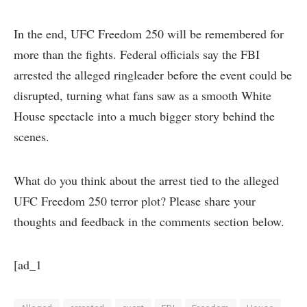
In the end, UFC Freedom 250 will be remembered for
more than the fights. Federal officials say the FBI
arrested the alleged ringleader before the event could be
disrupted, turning what fans saw as a smooth White
House spectacle into a much bigger story behind the
scenes.
What do you think about the arrest tied to the alleged
UFC Freedom 250 terror plot? Please share your
thoughts and feedback in the comments section below.
[ad_1