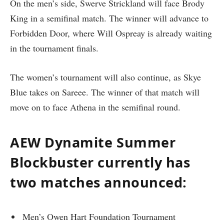
On the men’s side, Swerve Strickland will face Brody
King in a semifinal match. The winner will advance to
Forbidden Door, where Will Ospreay is already waiting
in the tournament finals.
The women’s tournament will also continue, as Skye
Blue takes on Sareee. The winner of that match will
move on to face Athena in the semifinal round.
AEW Dynamite Summer
Blockbuster currently has
two matches announced:
Men’s Owen Hart Foundation Tournament