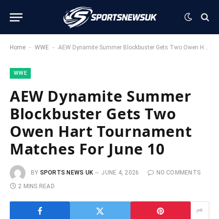
-
-
Home
WWE
AEW Dynamite Summer Blockbuster Gets Two Owen Hart Tournament Matches For June 10
WWE
AEW Dynamite Summer
Blockbuster Gets Two
Owen Hart Tournament
Matches For June 10
BY
SPORTS NEWS UK
JUNE 4, 2026
NO COMMENTS
2 MINS READ