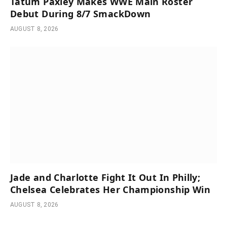
Tatum Paxley Makes WWE Main Roster
Debut During 8/7 SmackDown
AUGUST 8, 2026
Jade and Charlotte Fight It Out In Philly;
Chelsea Celebrates Her Championship Win
AUGUST 8, 2026