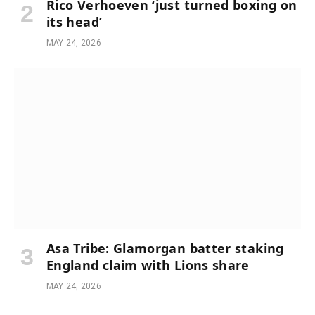
Rico Verhoeven ‘just turned boxing on
its head’
MAY 24, 2026
Asa Tribe: Glamorgan batter staking
England claim with Lions share
MAY 24, 2026