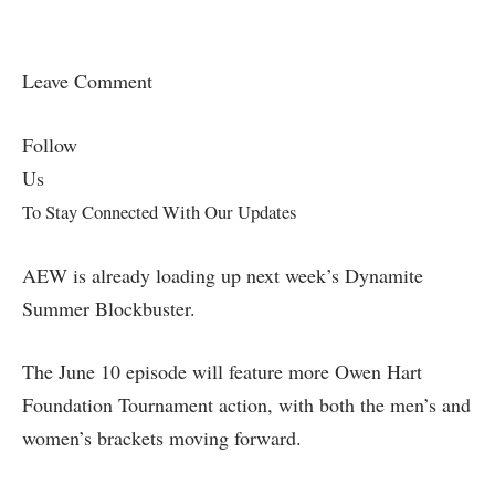
Leave Comment
Follow
Us
To Stay Connected With Our Updates
AEW is already loading up next week’s Dynamite
Summer Blockbuster.
The June 10 episode will feature more Owen Hart
Foundation Tournament action, with both the men’s and
women’s brackets moving forward.