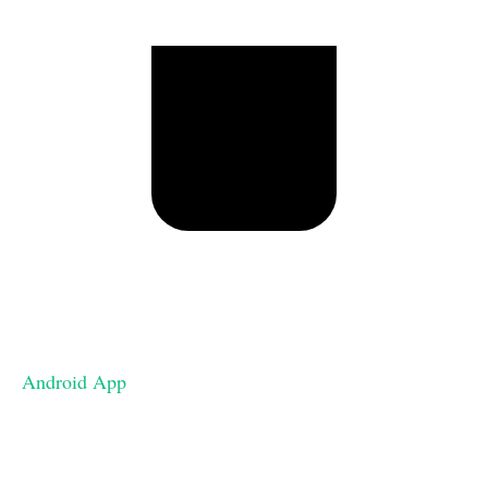
Android App