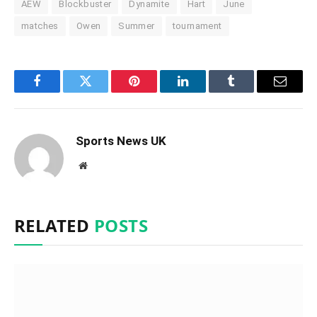
AEW
Blockbuster
Dynamite
Hart
June
matches
Owen
Summer
tournament
Facebook
Twitter
Pinterest
LinkedIn
Tumblr
Email
Sports News UK
Website
RELATED
POSTS