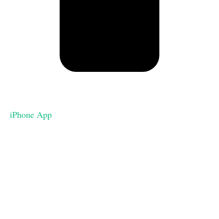
iPhone App