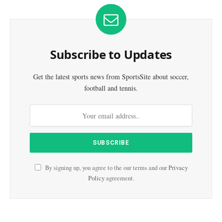
Subscribe to Updates
Get the latest sports news from SportsSite about soccer,
football and tennis.
By signing up, you agree to the our terms and our
Privacy
Policy
agreement.