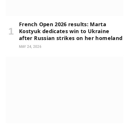
French Open 2026 results: Marta
Kostyuk dedicates win to Ukraine
after Russian strikes on her homeland
MAY 24, 2026