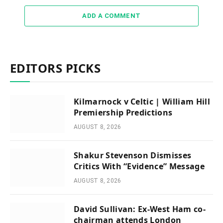
ADD A COMMENT
EDITORS PICKS
Kilmarnock v Celtic | William Hill
Premiership Predictions
AUGUST 8, 2026
Shakur Stevenson Dismisses
Critics With “Evidence” Message
AUGUST 8, 2026
David Sullivan: Ex-West Ham co-
chairman attends London