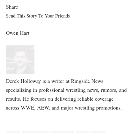
Share
Send This Story To Your Friends
Owen Hart
Derek Holloway is a writer at Ringside News
specializing in professional wrestling news, rumors, and
results. He focuses on delivering reliable coverage
across WWE, AEW, and major wrestling promotions.