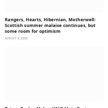
Rangers, Hearts, Hibernian, Motherwell:
Scottish summer malaise continues, but
some room for optimism
AUGUST 8, 2026