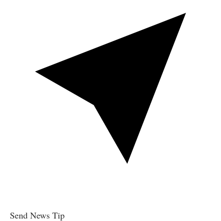
Send News Tip