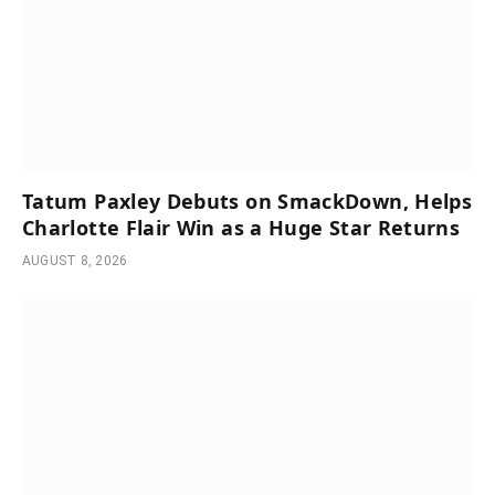
Tatum Paxley Debuts on SmackDown, Helps
Charlotte Flair Win as a Huge Star Returns
AUGUST 8, 2026