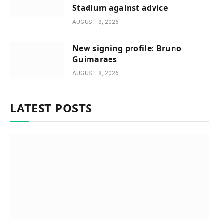
Stadium against advice
AUGUST 8, 2026
New signing profile: Bruno
Guimaraes
AUGUST 8, 2026
LATEST POSTS