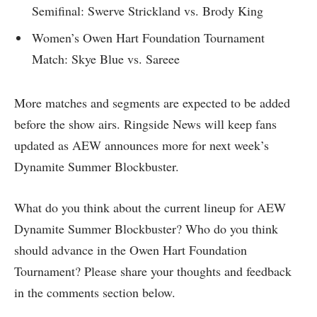
Semifinal: Swerve Strickland vs. Brody King
Women’s Owen Hart Foundation Tournament
Match: Skye Blue vs. Sareee
More matches and segments are expected to be added
before the show airs. Ringside News will keep fans
updated as AEW announces more for next week’s
Dynamite Summer Blockbuster.
What do you think about the current lineup for AEW
Dynamite Summer Blockbuster? Who do you think
should advance in the Owen Hart Foundation
Tournament? Please share your thoughts and feedback
in the comments section below.