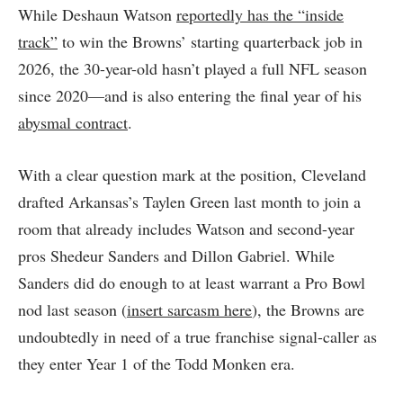
While Deshaun Watson
reportedly has the “inside
track”
to win the Browns’ starting quarterback job in
2026, the 30-year-old hasn’t played a full NFL season
since 2020—and is also entering the final year of his
abysmal contract
.
With a clear question mark at the position, Cleveland
drafted Arkansas’s Taylen Green last month to join a
room that already includes Watson and second-year
pros Shedeur Sanders and Dillon Gabriel. While
Sanders did do enough to at least warrant a Pro Bowl
nod last season (
insert sarcasm here
), the Browns are
undoubtedly in need of a true franchise signal-caller as
they enter Year 1 of the Todd Monken era.