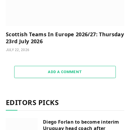
Scottish Teams In Europe 2026/27: Thursday
23rd July 2026
JULY 22, 2026
ADD A COMMENT
EDITORS PICKS
Diego Forlan to become interim
Uruguay head coach after