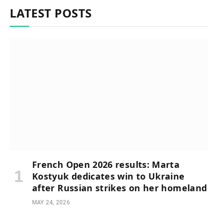
LATEST POSTS
French Open 2026 results: Marta
Kostyuk dedicates win to Ukraine
after Russian strikes on her homeland
MAY 24, 2026