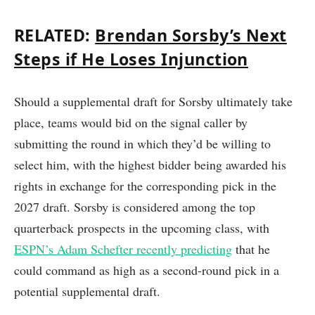
RELATED:
Brendan Sorsby’s Next
Steps if He Loses Injunction
Should a supplemental draft for Sorsby ultimately take
place, teams would bid on the signal caller by
submitting the round in which they’d be willing to
select him, with the highest bidder being awarded his
rights in exchange for the corresponding pick in the
2027 draft. Sorsby is considered among the top
quarterback prospects in the upcoming class, with
ESPN’s Adam Schefter recently predicting
that he
could command as high as a second-round pick in a
potential supplemental draft.