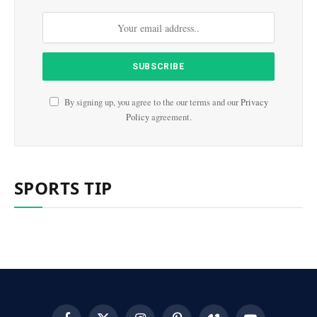
By signing up, you agree to the our terms and our
Privacy
Policy
agreement.
SPORTS TIP