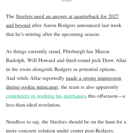
The
Steelers need an answer at quarterback for 2027
and beyond
after Aaron Rodgers announced last week
that he’s retiring after the upcoming season.
As things currently stand, Pittsburgh has Mason
Rudolph, Will Howard and third-round pick Drew Allar
in the room alongside Rodgers as potential options.
And while Allar reportedly
made a strong impression
during rookie minicamp
, the team is also apparently
completely re-working his mechanics
this offseason—a
less-than-ideal revelation.
Needless to say, the Steelers should be on the hunt for a
more concrete solution under center post-Rodgers.