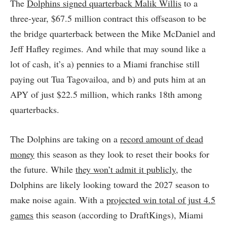
The
Dolphins signed quarterback Malik Willis
to a
three-year, $67.5 million contract this offseason to be
the bridge quarterback between the Mike McDaniel and
Jeff Hafley regimes. And while that may sound like a
lot of cash, it’s a) pennies to a Miami franchise still
paying out Tua Tagovailoa, and b) and puts him at an
APY of just $22.5 million, which ranks 18th among
quarterbacks.
The Dolphins are taking on a
record amount of dead
money
this season as they look to reset their books for
the future. While
they won’t admit it publicly
, the
Dolphins are likely looking toward the 2027 season to
make noise again. With a
projected win total of just 4.5
games
this season (according to DraftKings), Miami