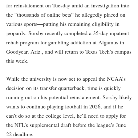
for reinstatement
on Tuesday amid an investigation into
the “thousands of online bets” he allegedly placed on
various sports—putting his remaining eligibility in
jeopardy. Sorsby recently completed a 35-day inpatient
rehab program for gambling addiction at Algamus in
Goodyear, Ariz., and will return to Texas Tech’s campus
this week.
While the university is now set to appeal the NCAA’s
decision on its transfer quarterback, time is quickly
running out on his potential reinstatement. Sorsby likely
wants to continue playing football in 2026, and if he
can’t do so at the college level, he’ll need to apply for
the NFL’s supplemental draft before the league’s June
22 deadline.