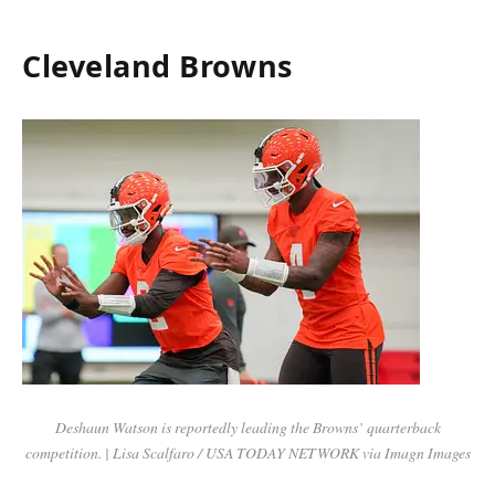
Cleveland Browns
Deshaun Watson is reportedly leading the Browns’ quarterback
competition. | Lisa Scalfaro / USA TODAY NETWORK via Imagn Images