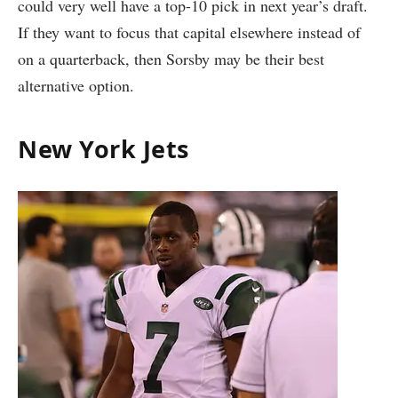
could very well have a top-10 pick in next year’s draft.
If they want to focus that capital elsewhere instead of
on a quarterback, then Sorsby may be their best
alternative option.
New York Jets