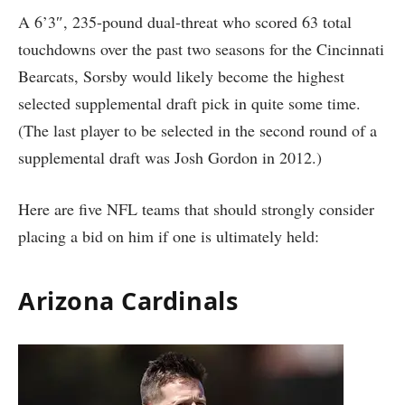
A 6’3″, 235-pound dual-threat who scored 63 total
touchdowns over the past two seasons for the Cincinnati
Bearcats, Sorsby would likely become the highest
selected supplemental draft pick in quite some time.
(The last player to be selected in the second round of a
supplemental draft was Josh Gordon in 2012.)
Here are five NFL teams that should strongly consider
placing a bid on him if one is ultimately held:
Arizona Cardinals