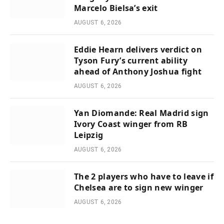
Marcelo Bielsa’s exit
AUGUST 6, 2026
Eddie Hearn delivers verdict on
Tyson Fury’s current ability
ahead of Anthony Joshua fight
AUGUST 6, 2026
Yan Diomande: Real Madrid sign
Ivory Coast winger from RB
Leipzig
AUGUST 6, 2026
The 2 players who have to leave if
Chelsea are to sign new winger
AUGUST 6, 2026