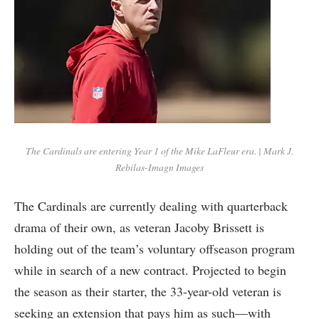
The Cardinals are entering Year 1 of the Mike LaFleur era. | Mark J.
Rebilas-Imagn Images
The Cardinals are currently dealing with quarterback
drama of their own, as veteran Jacoby Brissett is
holding out of the team’s voluntary offseason program
while in search of a new contract. Projected to begin
the season as their starter, the 33-year-old veteran is
seeking an extension that pays him as such—with