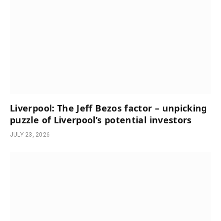
Liverpool: The Jeff Bezos factor – unpicking
puzzle of Liverpool’s potential investors
JULY 23, 2026