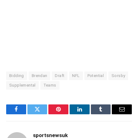
Bidding
Brendan
Draft
NFL
Potential
Sorsby
Supplemental
Teams
Facebook
Twitter
Pinterest
LinkedIn
Tumblr
Email
sportsnewsuk