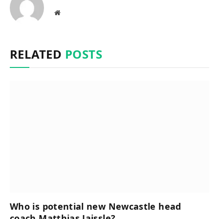
Website
RELATED
POSTS
Who is potential new Newcastle head
coach Matthias Jaissle?