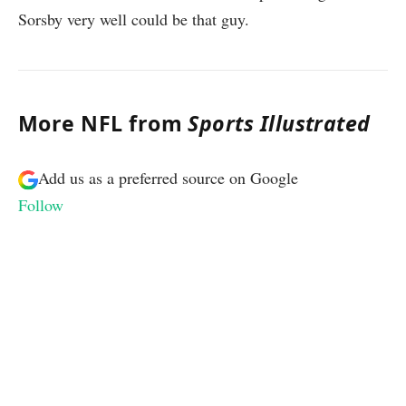
Sorsby very well could be that guy.
More NFL from
Sports Illustrated
Add us as a preferred source on
Google
Follow