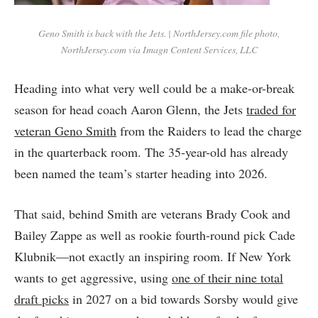
Geno Smith is back with the Jets. | NorthJersey.com file photo,
NorthJersey.com via Imagn Content Services, LLC
Heading into what very well could be a make-or-break
season for head coach Aaron Glenn, the Jets
traded for
veteran Geno Smith
from the Raiders to lead the charge
in the quarterback room. The 35-year-old has already
been named the team’s starter heading into 2026.
That said, behind Smith are veterans Brady Cook and
Bailey Zappe as well as rookie fourth-round pick Cade
Klubnik—not exactly an inspiring room. If New York
wants to get aggressive, using
one of their nine total
draft picks
in 2027 on a bid towards Sorsby would give