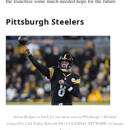
the franchise some much-needed hope for the future.
Pittsburgh Steelers
Aaron Rodgers is back for one more year in Pittsburgh. | Michael
Longo/For USA Today Network-PA / USA TODAY NETWORK via Imagn
Images