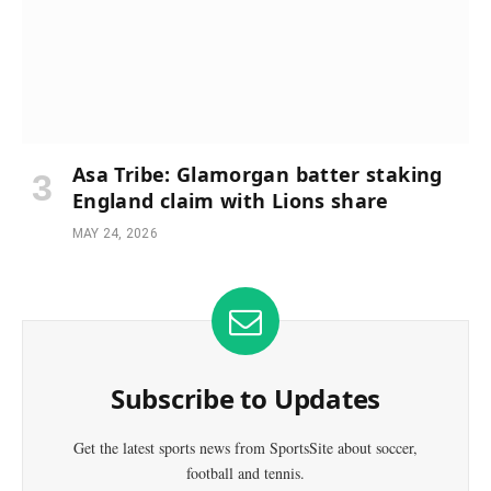
Asa Tribe: Glamorgan batter staking
England claim with Lions share
MAY 24, 2026
Subscribe to Updates
Get the latest sports news from SportsSite about soccer,
football and tennis.