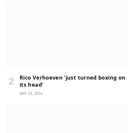
Rico Verhoeven ‘just turned boxing on
its head’
MAY 24, 2026