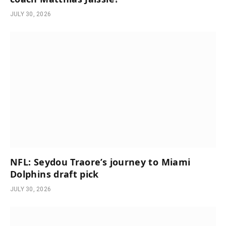
JULY 30, 2026
NFL: Seydou Traore’s journey to Miami
Dolphins draft pick
JULY 30, 2026