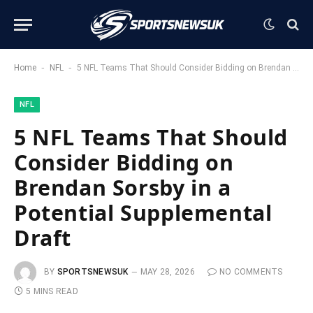
-
-
Home
NFL
5 NFL Teams That Should Consider Bidding on Brendan Sorsby in a Potential Supplemental Draft
NFL
5 NFL Teams That Should
Consider Bidding on
Brendan Sorsby in a
Potential Supplemental
Draft
BY
SPORTSNEWSUK
MAY 28, 2026
NO COMMENTS
5 MINS READ