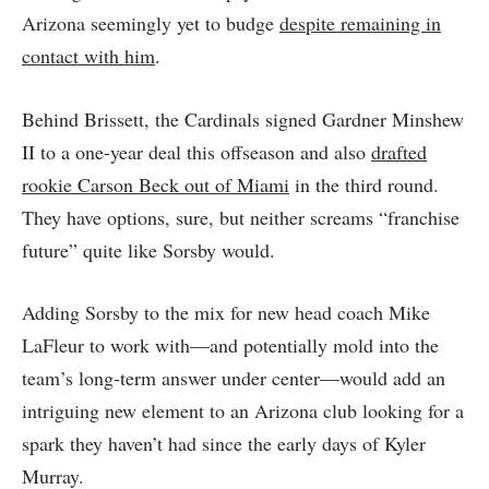
Arizona seemingly yet to budge
despite remaining in
contact with him
.
Behind Brissett, the Cardinals signed Gardner Minshew
II to a one-year deal this offseason and also
drafted
rookie Carson Beck out of Miami
in the third round.
They have options, sure, but neither screams “franchise
future” quite like Sorsby would.
Adding Sorsby to the mix for new head coach Mike
LaFleur to work with—and potentially mold into the
team’s long-term answer under center—would add an
intriguing new element to an Arizona club looking for a
spark they haven’t had since the early days of Kyler
Murray.