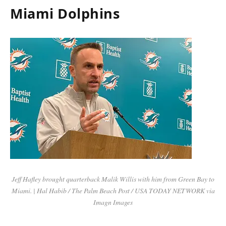
Miami Dolphins
Jeff Hafley brought quarterback Malik Willis with him from Green Bay to
Miami. | Hal Habib / The Palm Beach Post / USA TODAY NETWORK via
Imagn Images