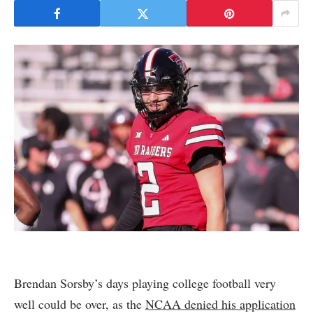
Brendan Sorsby’s days playing college football very
well could be over, as the
NCAA denied his application