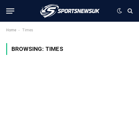
-
Home
Times
BROWSING:
TIMES