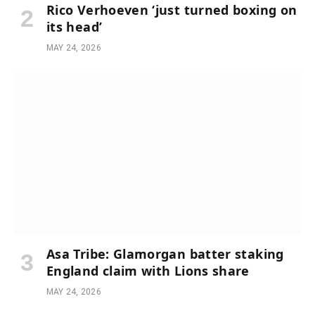
Rico Verhoeven ‘just turned boxing on
its head’
MAY 24, 2026
Asa Tribe: Glamorgan batter staking
England claim with Lions share
MAY 24, 2026