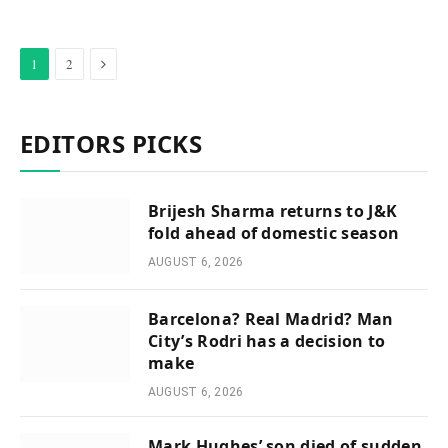
Next
1
2
EDITORS PICKS
Brijesh Sharma returns to J&K
fold ahead of domestic season
AUGUST 6, 2026
Barcelona? Real Madrid? Man
City’s Rodri has a decision to
make
AUGUST 6, 2026
Mark Hughes’ son died of sudden