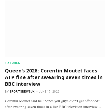
FIXTURES
Queen’s 2026: Corentin Moutet faces
ATP fine after swearing seven times in
BBC interview
BY
SPORTSNEWSUK
JUNE 17, 2026
Corentin Moutet said he “hopes you guys didn’t get offended”
after swearing seven times in a live BBC television interview…