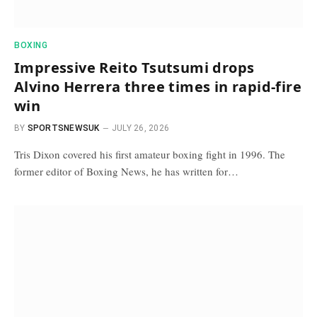
BOXING
Impressive Reito Tsutsumi drops
Alvino Herrera three times in rapid-fire
win
BY
SPORTSNEWSUK
JULY 26, 2026
Tris Dixon covered his first amateur boxing fight in 1996. The
former editor of Boxing News, he has written for…