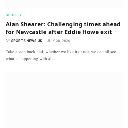
SPORTS
Alan Shearer: Challenging times ahead
for Newcastle after Eddie Howe exit
BY
SPORTS NEWS UK
JULY 30, 2026
Take a step back and, whether we like it or not, we can all see
what is happening with all…