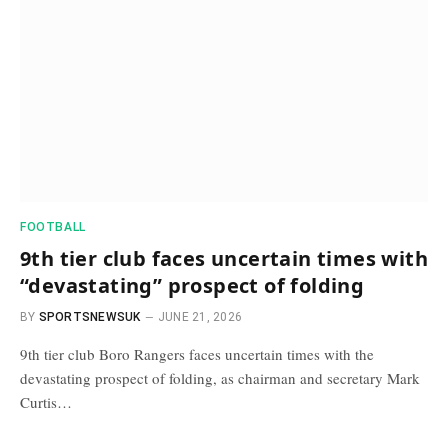
FOOTBALL
9th tier club faces uncertain times with
“devastating” prospect of folding
BY
SPORTSNEWSUK
JUNE 21, 2026
9th tier club Boro Rangers faces uncertain times with the
devastating prospect of folding, as chairman and secretary Mark
Curtis…