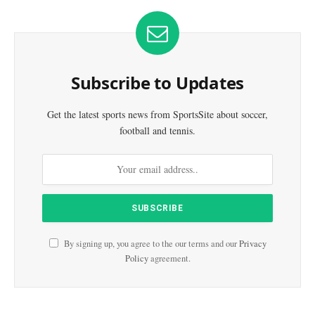
Subscribe to Updates
Get the latest sports news from SportsSite about soccer,
football and tennis.
By signing up, you agree to the our terms and our
Privacy
Policy
agreement.