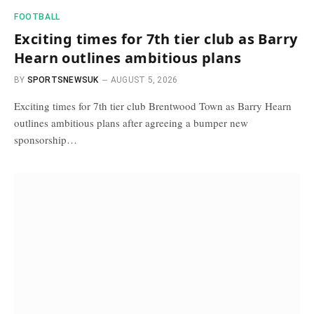
FOOTBALL
Exciting times for 7th tier club as Barry
Hearn outlines ambitious plans
BY
SPORTSNEWSUK
AUGUST 5, 2026
Exciting times for 7th tier club Brentwood Town as Barry Hearn
outlines ambitious plans after agreeing a bumper new
sponsorship…