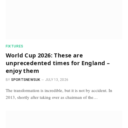
FIXTURES
World Cup 2026: These are
unprecedented times for England –
enjoy them
BY
SPORTSNEWSUK
JULY 13, 2026
The transformation is incredible, but it is not by accident. In
2013, shortly after taking over as chairman of the…