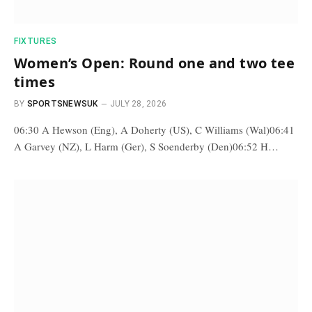
FIXTURES
Women’s Open: Round one and two tee
times
BY
SPORTSNEWSUK
JULY 28, 2026
06:30 A Hewson (Eng), A Doherty (US), C Williams (Wal)06:41
A Garvey (NZ), L Harm (Ger), S Soenderby (Den)06:52 H…