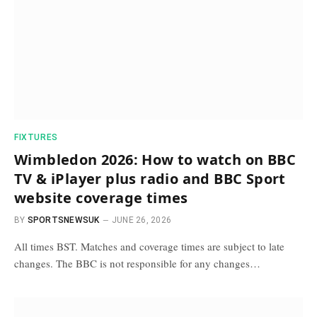
FIXTURES
Wimbledon 2026: How to watch on BBC
TV & iPlayer plus radio and BBC Sport
website coverage times
BY
SPORTSNEWSUK
JUNE 26, 2026
All times BST. Matches and coverage times are subject to late
changes. The BBC is not responsible for any changes…