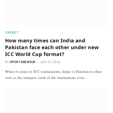
CRICKET
How many times can India and
Pakistan face each other under new
ICC World Cup format?
BY
SPORTSNEWSUK
JULY 15, 2026
When it comes to ICC tournaments, India vs Pakistan is often
seen as the marquee clash of the tournament, even…