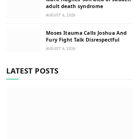
adult death syndrome
AUGUST 6, 2026
Moses Itauma Calls Joshua And
Fury Fight Talk Disrespectful
AUGUST 6, 2026
LATEST POSTS