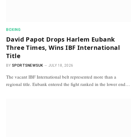
BOXING
David Papot Drops Harlem Eubank
Three Times, Wins IBF International
Title
BY
SPORTSNEWSUK
JULY 18, 2026
The vacant IBF International belt represented more than a
regional title. Eubank entered the fight ranked in the lower end…