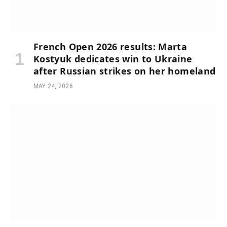
French Open 2026 results: Marta
Kostyuk dedicates win to Ukraine
after Russian strikes on her homeland
MAY 24, 2026