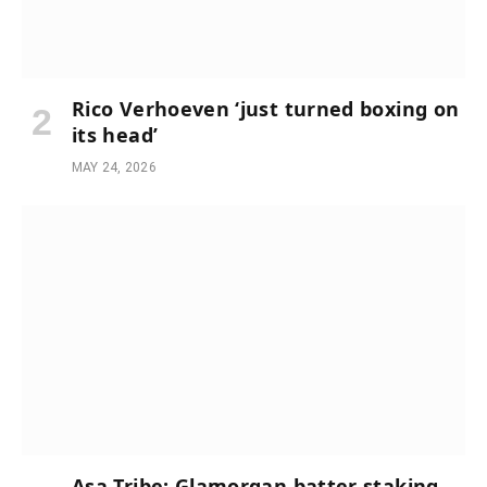
Rico Verhoeven ‘just turned boxing on
its head’
MAY 24, 2026
Asa Tribe: Glamorgan batter staking