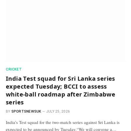
CRICKET
India Test squad for Sri Lanka series
expected Tuesday; BCCI to assess
white-ball roadmap after Zimbabwe
series
BY
SPORTSNEWSUK
JULY 25, 2026
India’s Test squad for the two-match series against Sri Lanka is
expected to be announced by Tuesday.“We will convene a…