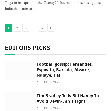
Tsiga ​in its squad for ‌the Twenty20 International series against ​
India that starts ⁠at…
Next
…
1
2
3
5
EDITORS PICKS
Football gossip: Fernandez,
Esposito, Barcola, Alvarez,
Ndiaye, Hall
AUGUST 7, 2026
Tim Bradley Tells Bill Haney To
Avoid Devin-Ennis Fight
AUGUST 7, 2026