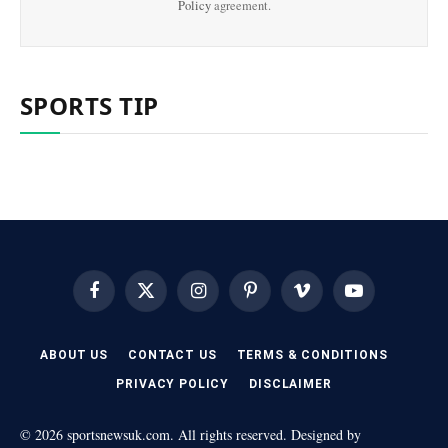
Policy
agreement.
SPORTS TIP
Facebook
X
Instagram
Pinterest
Vimeo
YouTube
(Twitter)
ABOUT US
CONTACT US
TERMS & CONDITIONS
PRIVACY POLICY
DISCLAIMER
© 2026 sportsnewsuk.com. All rights reserved. Designed by