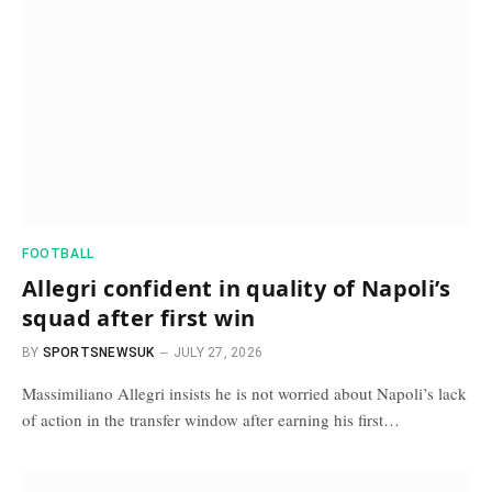
FOOTBALL
Allegri confident in quality of Napoli’s
squad after first win
BY
SPORTSNEWSUK
JULY 27, 2026
Massimiliano Allegri insists he is not worried about Napoli’s lack
of action in the transfer window after earning his first…