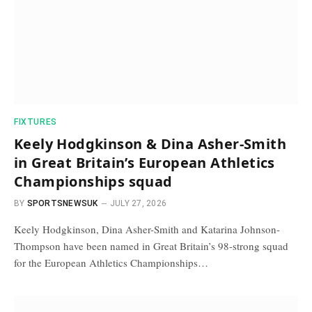
FIXTURES
Keely Hodgkinson & Dina Asher-Smith
in Great Britain’s European Athletics
Championships squad
BY
SPORTSNEWSUK
JULY 27, 2026
Keely Hodgkinson, Dina Asher-Smith and Katarina Johnson-
Thompson have been named in Great Britain’s 98-strong squad
for the European Athletics Championships…