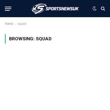
-
Home
squad
BROWSING:
SQUAD