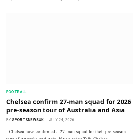
FOOTBALL
Chelsea confirm 27-man squad for 2026
pre-season tour of Australia and Asia
BY
SPORTSNEWSUK
JULY 24, 2026
Chelsea have confirmed a 27-man squad for their pre-season
tour of Australia and Asia. If you enjoy Talk Chelsea…