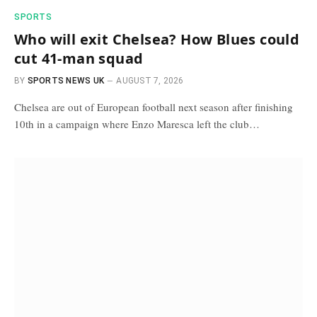
SPORTS
Who will exit Chelsea? How Blues could
cut 41-man squad
BY
SPORTS NEWS UK
AUGUST 7, 2026
Chelsea are out of European football next season after finishing
10th in a campaign where Enzo Maresca left the club…