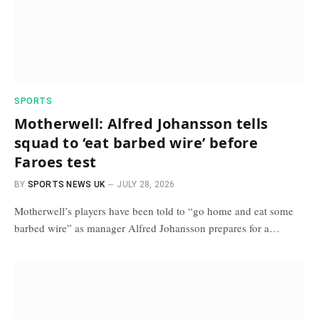
SPORTS
Motherwell: Alfred Johansson tells
squad to ‘eat barbed wire’ before
Faroes test
BY
SPORTS NEWS UK
JULY 28, 2026
Motherwell’s players have been told to “go home and eat some
barbed wire” as manager Alfred Johansson prepares for a…