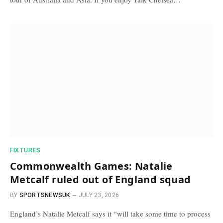
FIXTURES
Commonwealth Games: Natalie
Metcalf ruled out of England squad
BY
SPORTSNEWSUK
JULY 23, 2026
England’s Natalie Metcalf says it “will take some time to process