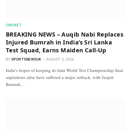
CRICKET
BREAKING NEWS – Auqib Nabi Replaces
Injured Bumrah in India’s Sri Lanka
Test Squad, Earns Maiden Call-Up
BY
SPORTSNEWSUK
AUGUST 3, 2026
India’s hopes of keeping its faint World Test Championship final
aspirations alive have suffered a major setback, with Jasprit
Bumrah…