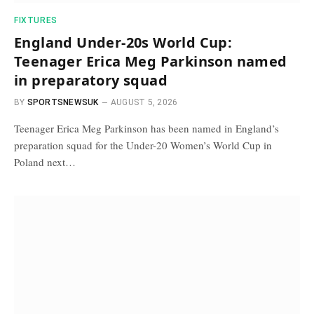
FIXTURES
England Under-20s World Cup:
Teenager Erica Meg Parkinson named
in preparatory squad
BY
SPORTSNEWSUK
AUGUST 5, 2026
Teenager Erica Meg Parkinson has been named in England’s
preparation squad for the Under-20 Women’s World Cup in
Poland next…