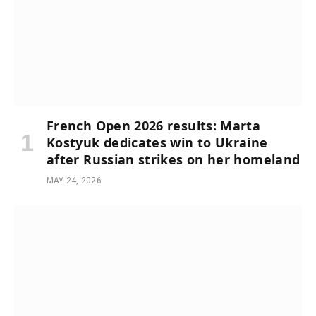
French Open 2026 results: Marta
Kostyuk dedicates win to Ukraine
after Russian strikes on her homeland
MAY 24, 2026