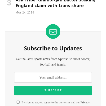
England claim with Lions share
MAY 24, 2026
Subscribe to Updates
Get the latest sports news from SportsSite about soccer,
football and tennis.
By signing up, you agree to the our terms and our
Privacy