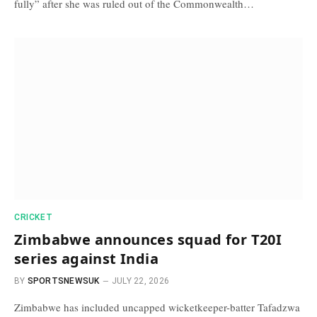
fully” after she was ruled out of the Commonwealth…
CRICKET
Zimbabwe announces squad for T20I
series against India
BY
SPORTSNEWSUK
JULY 22, 2026
Zimbabwe has included uncapped wicketkeeper-batter Tafadzwa