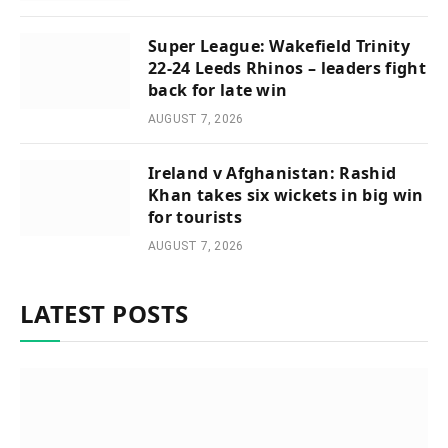
Super League: Wakefield Trinity
22-24 Leeds Rhinos – leaders fight
back for late win
AUGUST 7, 2026
Ireland v Afghanistan: Rashid
Khan takes six wickets in big win
for tourists
AUGUST 7, 2026
LATEST POSTS