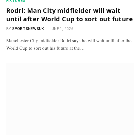
FIXTURES
Rodri: Man City midfielder will wait
until after World Cup to sort out future
BY
SPORTSNEWSUK
JUNE 1, 2026
Manchester City midfielder Rodri says he will wait until after the
World Cup to sort out his future at the…