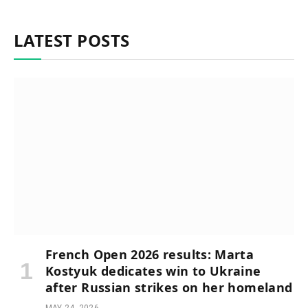
LATEST POSTS
French Open 2026 results: Marta
Kostyuk dedicates win to Ukraine
after Russian strikes on her homeland