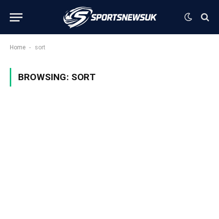
-
Home
sort
BROWSING:
SORT