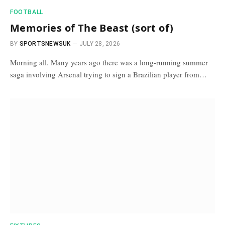
FOOTBALL
Memories of The Beast (sort of)
BY
SPORTSNEWSUK
JULY 28, 2026
Morning all. Many years ago there was a long-running summer
saga involving Arsenal trying to sign a Brazilian player from…