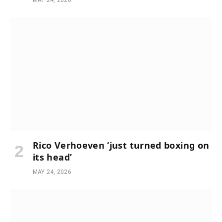
MAY 24, 2026
Rico Verhoeven ‘just turned boxing on
its head’
MAY 24, 2026