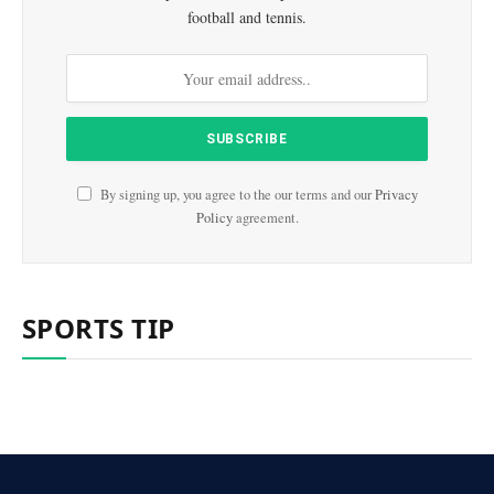
football and tennis.
By signing up, you agree to the our terms and our
Privacy
Policy
agreement.
SPORTS TIP