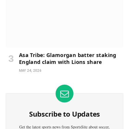
Asa Tribe: Glamorgan batter staking
England claim with Lions share
MAY 24, 2026
Subscribe to Updates
Get the latest sports news from SportsSite about soccer,