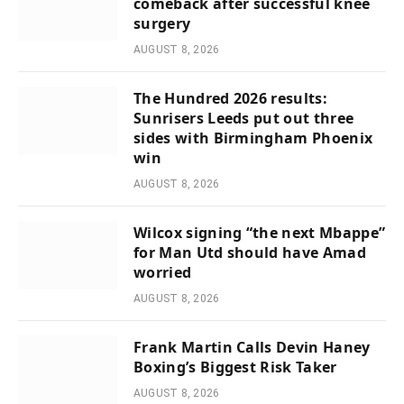
comeback after successful knee
surgery
AUGUST 8, 2026
The Hundred 2026 results:
Sunrisers Leeds put out three
sides with Birmingham Phoenix
win
AUGUST 8, 2026
Wilcox signing “the next Mbappe”
for Man Utd should have Amad
worried
AUGUST 8, 2026
Frank Martin Calls Devin Haney
Boxing’s Biggest Risk Taker
AUGUST 8, 2026