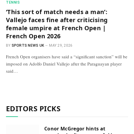
TENNIS
‘This sort of match needs a man’:
Vallejo faces fine after criticising
female umpire at French Open |
French Open 2026
BY
SPORTS NEWS UK
MAY 29, 2026
French Open organisers have said a “significant sanction” will be
imposed on Adolfo Daniel Vallejo after the Paraguayan player
said…
EDITORS PICKS
Conor McGregor hints at