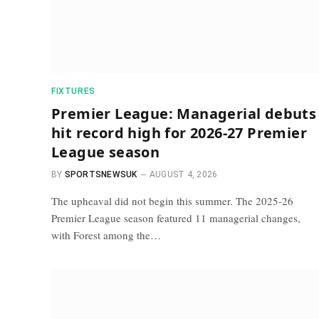
FIXTURES
Premier League: Managerial debuts
hit record high for 2026-27 Premier
League season
BY
SPORTSNEWSUK
AUGUST 4, 2026
The upheaval did not begin this summer. The 2025-26
Premier League season featured 11 managerial changes,
with Forest among the…