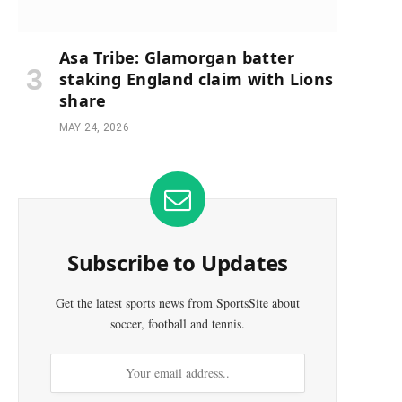
Asa Tribe: Glamorgan batter
staking England claim with Lions
share
MAY 24, 2026
Subscribe to Updates
Get the latest sports news from SportsSite about
soccer, football and tennis.