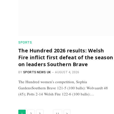
SPORTS
The Hundred 2026 results: Welsh
Fire inflict first defeat of the season
on leaders Southern Brave
BY
SPORTS NEWS UK
AUGUST 4, 2026
The Hundred women’s competition, Sophia
GardensSouthern Brave 121-5 (100 balls): Wolvaardt 48
(45); Potts 2-14 Welsh Fire 122-6 (100 balls):…
Next
…
1
2
3
11