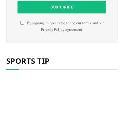
By signing up, you agree to the our terms and our
Privacy Policy
agreement.
SPORTS TIP