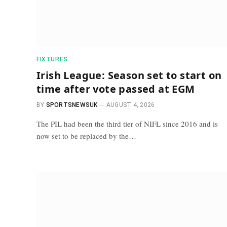
FIXTURES
Irish League: Season set to start on
time after vote passed at EGM
BY
SPORTSNEWSUK
AUGUST 4, 2026
The PIL had been the third tier of NIFL since 2016 and is
now set to be replaced by the…