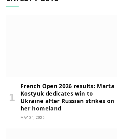
French Open 2026 results: Marta
Kostyuk dedicates win to
Ukraine after Russian strikes on
her homeland
MAY 24, 2026