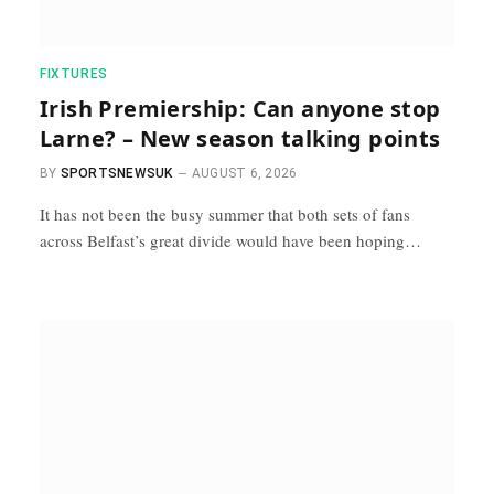
FIXTURES
Irish Premiership: Can anyone stop
Larne? – New season talking points
BY
SPORTSNEWSUK
AUGUST 6, 2026
It has not been the busy summer that both sets of fans
across Belfast’s great divide would have been hoping…