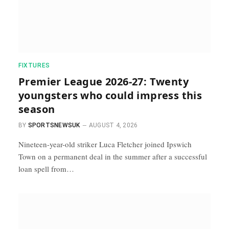
FIXTURES
Premier League 2026-27: Twenty
youngsters who could impress this
season
BY
SPORTSNEWSUK
AUGUST 4, 2026
Nineteen-year-old striker Luca Fletcher joined Ipswich
Town on a permanent deal in the summer after a successful
loan spell from…