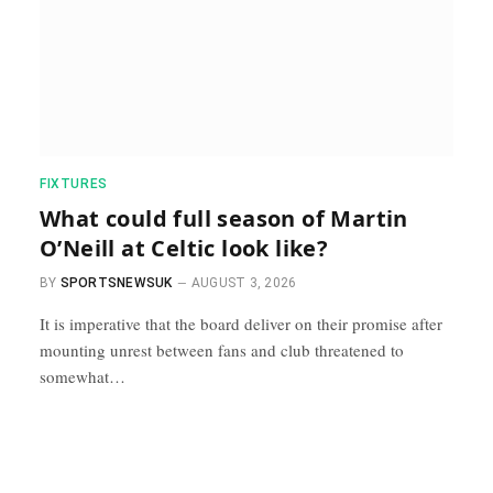
FIXTURES
What could full season of Martin
O’Neill at Celtic look like?
BY
SPORTSNEWSUK
AUGUST 3, 2026
It is imperative that the board deliver on their promise after
mounting unrest between fans and club threatened to
somewhat…