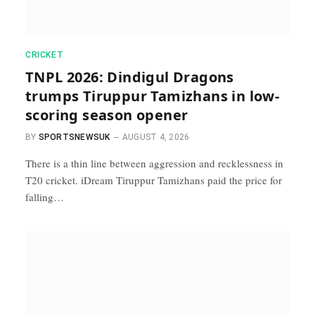
CRICKET
TNPL 2026: Dindigul Dragons
trumps Tiruppur Tamizhans in low-
scoring season opener
BY
SPORTSNEWSUK
AUGUST 4, 2026
There is a thin line between aggression and recklessness in
T20 cricket. iDream Tiruppur Tamizhans paid the price for
falling…