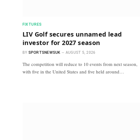
FIXTURES
LIV Golf secures unnamed lead
investor for 2027 season
BY
SPORTSNEWSUK
AUGUST 5, 2026
The competition will reduce to 10 events from next season,
with five in the United States and five held around…