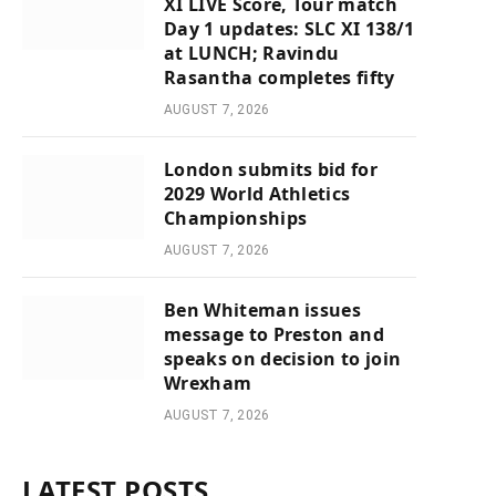
XI LIVE Score, Tour match
Day 1 updates: SLC XI 138/1
at LUNCH; Ravindu
Rasantha completes fifty
AUGUST 7, 2026
London submits bid for
2029 World Athletics
Championships
AUGUST 7, 2026
Ben Whiteman issues
message to Preston and
speaks on decision to join
Wrexham
AUGUST 7, 2026
LATEST POSTS