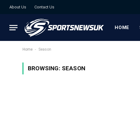
About Us
Contact Us
HOME
-
Home
Season
BROWSING:
SEASON