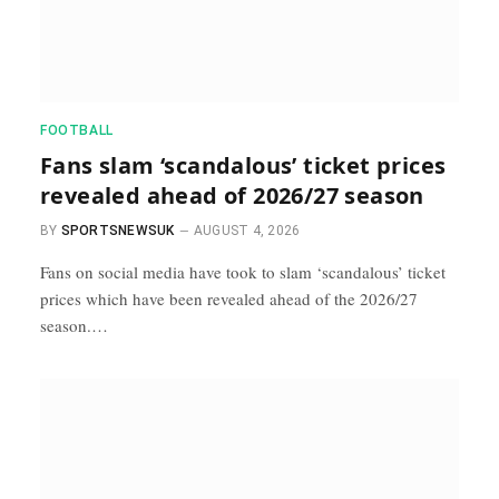
FOOTBALL
Fans slam ‘scandalous’ ticket prices
revealed ahead of 2026/27 season
BY
SPORTSNEWSUK
AUGUST 4, 2026
Fans on social media have took to slam ‘scandalous’ ticket
prices which have been revealed ahead of the 2026/27
season.…