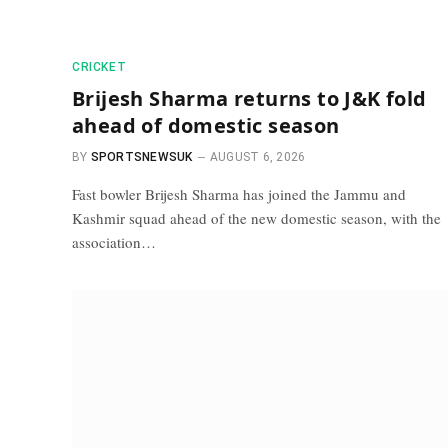
CRICKET
Brijesh Sharma returns to J&K fold
ahead of domestic season
BY
SPORTSNEWSUK
AUGUST 6, 2026
Fast bowler Brijesh Sharma has joined the Jammu and
Kashmir squad ahead of the new domestic season, with the
association…