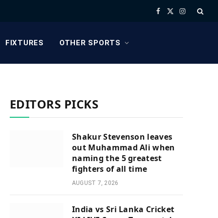
Facebook
X
Instagram
(Twitter)
FIXTURES
OTHER SPORTS
EDITORS PICKS
Shakur Stevenson leaves
out Muhammad Ali when
naming the 5 greatest
fighters of all time
AUGUST 7, 2026
India vs Sri Lanka Cricket