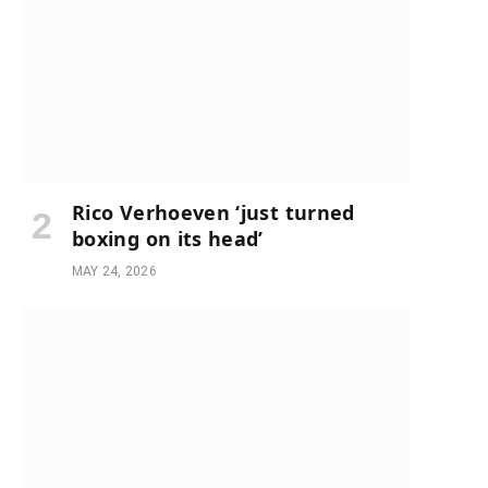
Rico Verhoeven ‘just turned
boxing on its head’
MAY 24, 2026