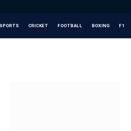
SPORTS
CRICKET
FOOTBALL
BOXING
F1