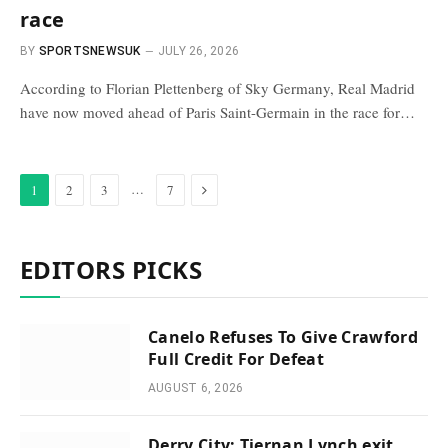
race
BY
SPORTSNEWSUK
JULY 26, 2026
According to Florian Plettenberg of Sky Germany, Real Madrid
have now moved ahead of Paris Saint-Germain in the race for…
Next
…
1
2
3
7
EDITORS PICKS
Canelo Refuses To Give Crawford
Full Credit For Defeat
AUGUST 6, 2026
Derry City: Tiernan Lynch exit