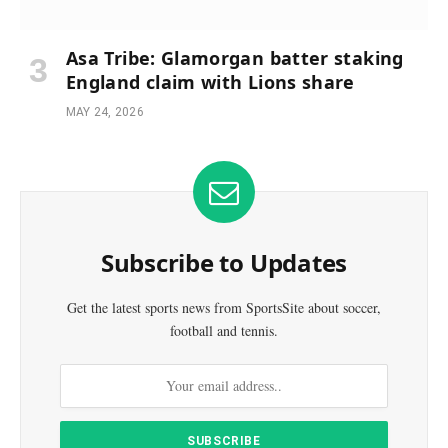
Asa Tribe: Glamorgan batter staking
England claim with Lions share
MAY 24, 2026
Subscribe to Updates
Get the latest sports news from SportsSite about soccer,
football and tennis.