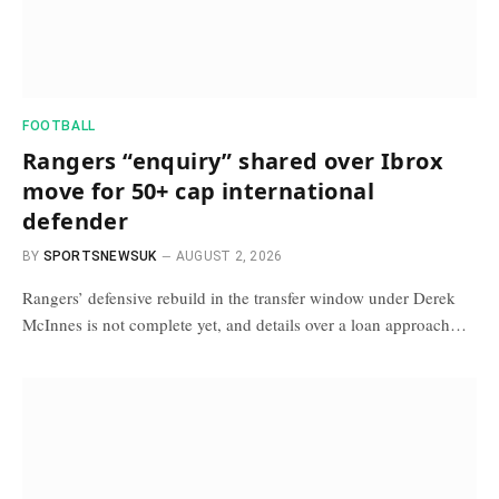
FOOTBALL
Rangers “enquiry” shared over Ibrox
move for 50+ cap international
defender
BY
SPORTSNEWSUK
AUGUST 2, 2026
Rangers’ defensive rebuild in the transfer window under Derek
McInnes is not complete yet, and details over a loan approach…