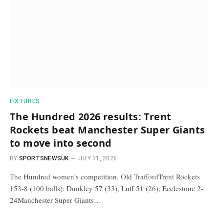
FIXTURES
The Hundred 2026 results: Trent
Rockets beat Manchester Super Giants
to move into second
BY
SPORTSNEWSUK
JULY 31, 2026
The Hundred women’s competition, Old TraffordTrent Rockets
153-8 (100 balls): Dunkley 57 (33), Luff 51 (26); Ecclestone 2-
24Manchester Super Giants…