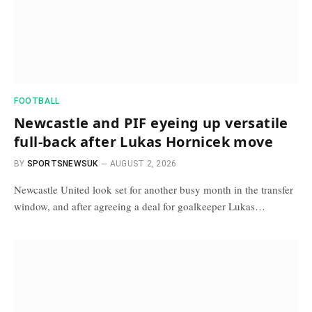
FOOTBALL
Newcastle and PIF eyeing up versatile
full-back after Lukas Hornicek move
BY
SPORTSNEWSUK
AUGUST 2, 2026
Newcastle United look set for another busy month in the transfer
window, and after agreeing a deal for goalkeeper Lukas…