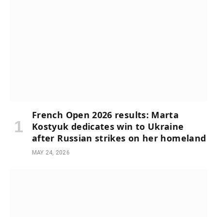
French Open 2026 results: Marta
Kostyuk dedicates win to Ukraine
after Russian strikes on her homeland
MAY 24, 2026