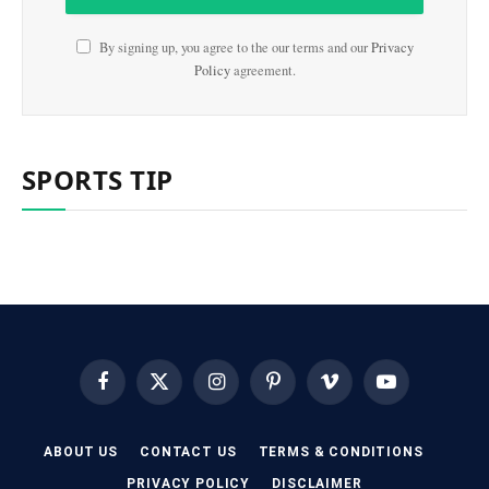
By signing up, you agree to the our terms and our
Privacy
Policy
agreement.
SPORTS TIP
Facebook
X
Instagram
Pinterest
Vimeo
YouTube
(Twitter)
ABOUT US
CONTACT US
TERMS & CONDITIONS
PRIVACY POLICY
DISCLAIMER