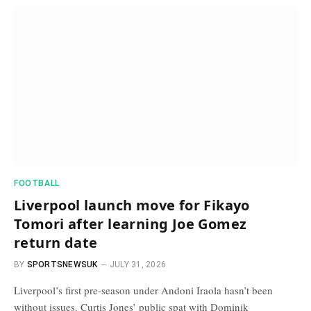
FOOTBALL
Liverpool launch move for Fikayo
Tomori after learning Joe Gomez
return date
BY
SPORTSNEWSUK
JULY 31, 2026
Liverpool’s first pre-season under Andoni Iraola hasn’t been
without issues. Curtis Jones’ public spat with Dominik