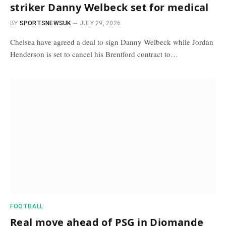
striker Danny Welbeck set for medical
BY
SPORTSNEWSUK
JULY 29, 2026
Chelsea have agreed a deal to sign Danny Welbeck while Jordan
Henderson is set to cancel his Brentford contract to…
FOOTBALL
Real move ahead of PSG in Diomande