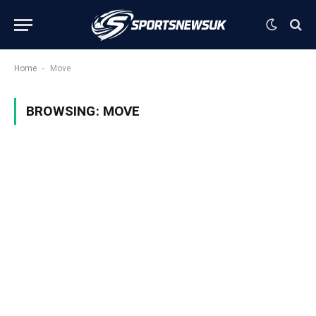
-
Home
Move
BROWSING:
MOVE