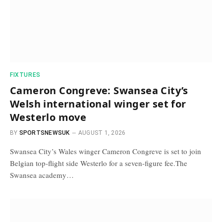
FIXTURES
Cameron Congreve: Swansea City’s
Welsh international winger set for
Westerlo move
BY
SPORTSNEWSUK
AUGUST 1, 2026
Swansea City’s Wales winger Cameron Congreve is set to join
Belgian top-flight side Westerlo for a seven-figure fee.The
Swansea academy…