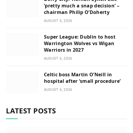
‘pretty much a snap decision’ –
chairman Philip O’Doherty
AUGUST 6, 2026
Super League: Dublin to host
Warrington Wolves vs Wigan
Warriors in 2027
AUGUST 6, 2026
Celtic boss Martin O’Neill in
hospital after ‘small procedure’
AUGUST 6, 2026
LATEST POSTS