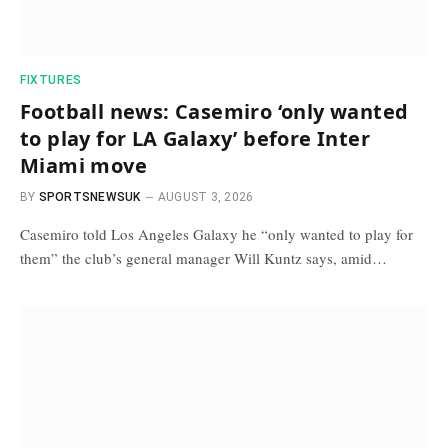
FIXTURES
Football news: Casemiro ‘only wanted
to play for LA Galaxy’ before Inter
Miami move
BY
SPORTSNEWSUK
AUGUST 3, 2026
Casemiro told Los Angeles Galaxy he “only wanted to play for
them” the club’s general manager Will Kuntz says, amid…