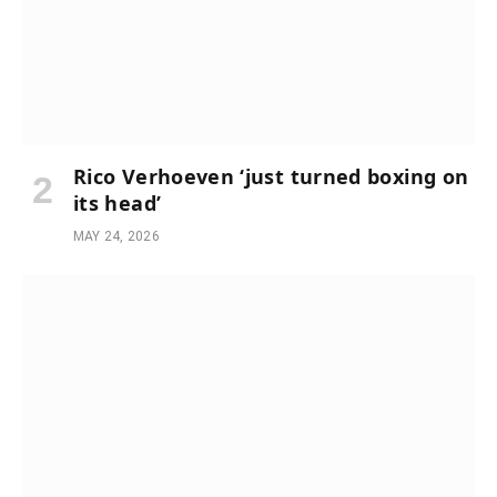
Rico Verhoeven ‘just turned boxing on
its head’
MAY 24, 2026