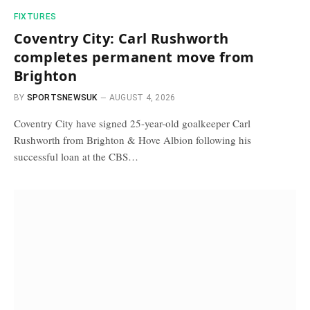
FIXTURES
Coventry City: Carl Rushworth
completes permanent move from
Brighton
BY
SPORTSNEWSUK
AUGUST 4, 2026
Coventry City have signed 25-year-old goalkeeper Carl
Rushworth from Brighton & Hove Albion following his
successful loan at the CBS…