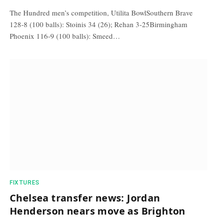
The Hundred men’s competition, Utilita BowlSouthern Brave
128-8 (100 balls): Stoinis 34 (26); Rehan 3-25Birmingham
Phoenix 116-9 (100 balls): Smeed…
FIXTURES
Chelsea transfer news: Jordan
Henderson nears move as Brighton