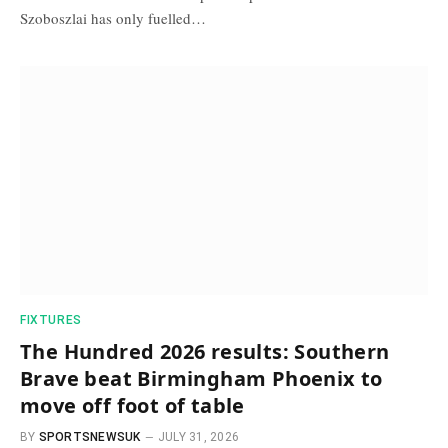
Szoboszlai has only fuelled…
FIXTURES
The Hundred 2026 results: Southern
Brave beat Birmingham Phoenix to
move off foot of table
BY
SPORTSNEWSUK
JULY 31, 2026