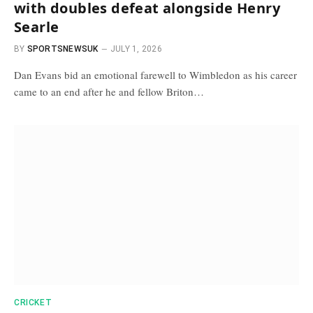
with doubles defeat alongside Henry
Searle
BY
SPORTSNEWSUK
JULY 1, 2026
Dan Evans bid an emotional farewell to Wimbledon as his career
came to an end after he and fellow Briton…
CRICKET