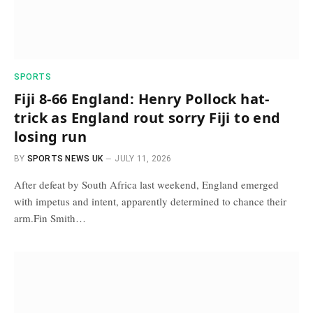
SPORTS
Fiji 8-66 England: Henry Pollock hat-
trick as England rout sorry Fiji to end
losing run
BY
SPORTS NEWS UK
JULY 11, 2026
After defeat by South Africa last weekend, England emerged
with impetus and intent, apparently determined to chance their
arm.Fin Smith…