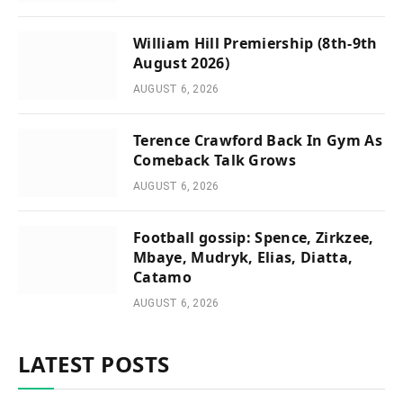
William Hill Premiership (8th-9th
August 2026)
AUGUST 6, 2026
Terence Crawford Back In Gym As
Comeback Talk Grows
AUGUST 6, 2026
Football gossip: Spence, Zirkzee,
Mbaye, Mudryk, Elias, Diatta,
Catamo
AUGUST 6, 2026
LATEST POSTS