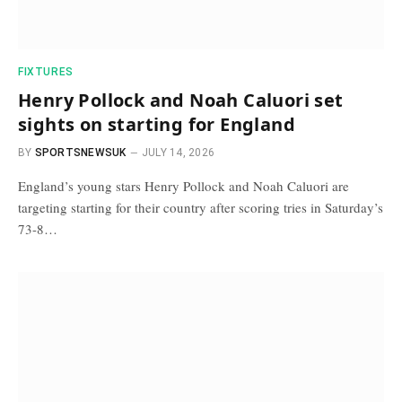
FIXTURES
Henry Pollock and Noah Caluori set
sights on starting for England
BY
SPORTSNEWSUK
JULY 14, 2026
England’s young stars Henry Pollock and Noah Caluori are
targeting starting for their country after scoring tries in Saturday’s
73-8…