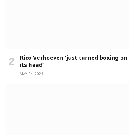
Rico Verhoeven ‘just turned boxing on
its head’
MAY 24, 2026