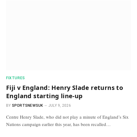
FIXTURES
Fiji v England: Henry Slade returns to
England starting line-up
BY
SPORTSNEWSUK
JULY 9, 2026
Centre Henry Slade, who did not play a minute of England’s Six
Nations campaign earlier this year, has been recalled…