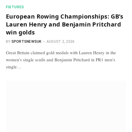
FIXTURES
European Rowing Championships: GB’s
Lauren Henry and Benjamin Pritchard
win golds
BY
SPORTSNEWSUK
AUGUST 2, 2026
Great Britain claimed gold medals with Lauren Henry in the
women’s single sculls and Benjamin Pritchard in PR1 men’s
single…