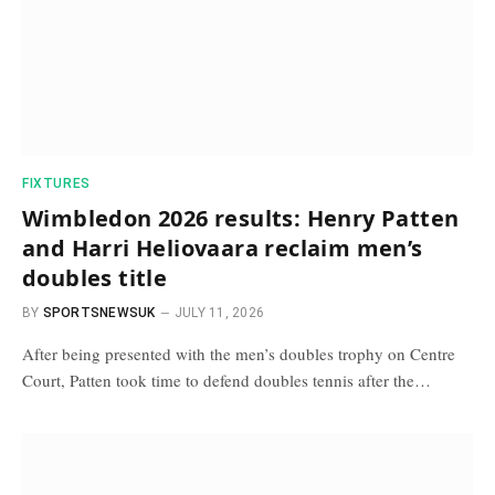
FIXTURES
Wimbledon 2026 results: Henry Patten
and Harri Heliovaara reclaim men’s
doubles title
BY
SPORTSNEWSUK
JULY 11, 2026
After being presented with the men’s doubles trophy on Centre
Court, Patten took time to defend doubles tennis after the…