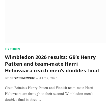
FIXTURES
Wimbledon 2026 results: GB’s Henry
Patten and team-mate Harri
Heliovaara reach men’s doubles final
BY
SPORTSNEWSUK
JULY 9, 2026
Great Britain’s Henry Patten and Finnish team-mate Harri
Heliovaara are through to their second Wimbledon men’s
doubles final in three…