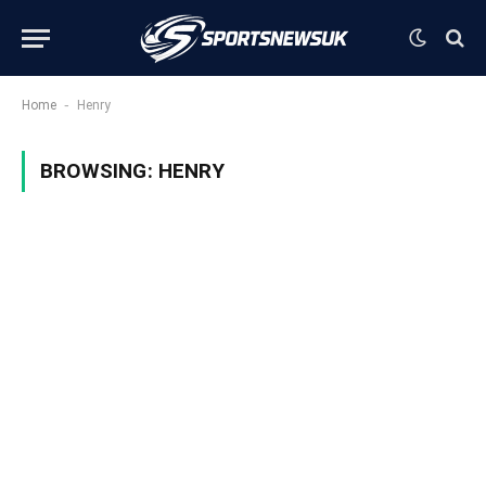
-
Home
Henry
BROWSING:
HENRY