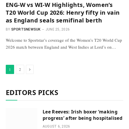
ENG-W vs WI-W Highlights, Women’s
T20 World Cup 2026: Henry fifty in vain
as England seals semifinal berth
BY
SPORTSNEWSUK
JUNE 25, 2026
Welcome to Sportstar’s coverage of the Women’s T20 World Cup
2026 match between England and West Indies at Lord’s on…
Next
1
2
EDITORS PICKS
Lee Reeves: Irish boxer ‘making
progress’ after being hospitalised
AUGUST 6, 2026