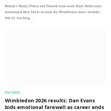
Britain’s Henry Patten and Finnish team-mate Harri Heliovaara
maintained their bid to reclaim the Wimbledon men’s doubles
title by reaching…
FIXTURES
Wimbledon 2026 results: Dan Evans
bids emotional farewell as career ends