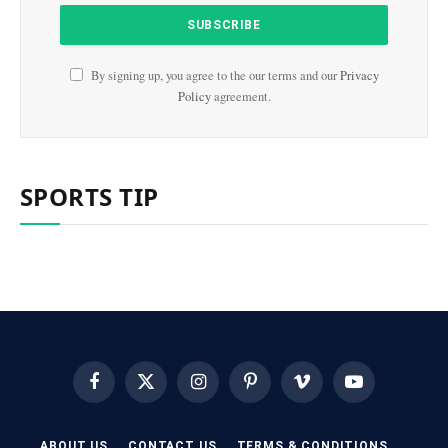
By signing up, you agree to the our terms and our
Privacy
Policy
agreement.
SPORTS TIP
Facebook
X
Instagram
Pinterest
Vimeo
YouTube
(Twitter)
ABOUT US
CONTACT US
TERMS & CONDITIONS