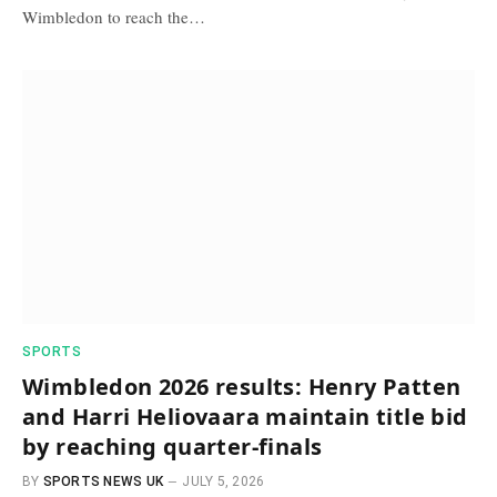
Wimbledon to reach the…
SPORTS
Wimbledon 2026 results: Henry Patten
and Harri Heliovaara maintain title bid
by reaching quarter-finals
BY
SPORTS NEWS UK
JULY 5, 2026