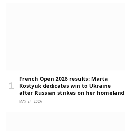
French Open 2026 results: Marta
Kostyuk dedicates win to Ukraine
after Russian strikes on her homeland
MAY 24, 2026