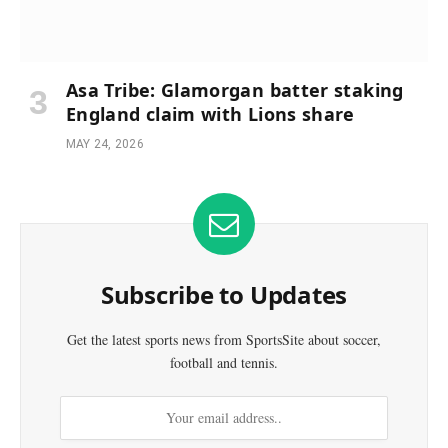
Asa Tribe: Glamorgan batter staking
England claim with Lions share
MAY 24, 2026
Subscribe to Updates
Get the latest sports news from SportsSite about soccer,
football and tennis.