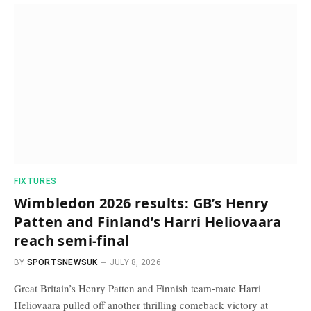
FIXTURES
Wimbledon 2026 results: GB’s Henry
Patten and Finland’s Harri Heliovaara
reach semi-final
BY
SPORTSNEWSUK
JULY 8, 2026
Great Britain’s Henry Patten and Finnish team-mate Harri
Heliovaara pulled off another thrilling comeback victory at