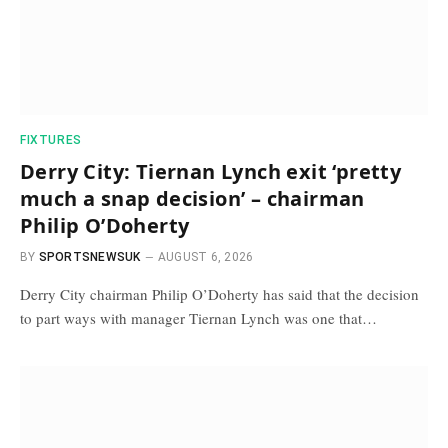
FIXTURES
Derry City: Tiernan Lynch exit ‘pretty
much a snap decision’ – chairman
Philip O’Doherty
BY
SPORTSNEWSUK
AUGUST 6, 2026
Derry City chairman Philip O’Doherty has said that the decision
to part ways with manager Tiernan Lynch was one that…