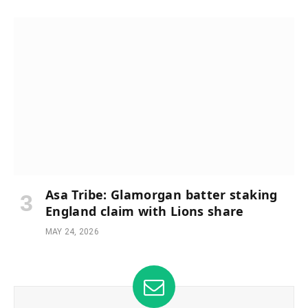
Asa Tribe: Glamorgan batter staking
England claim with Lions share
MAY 24, 2026