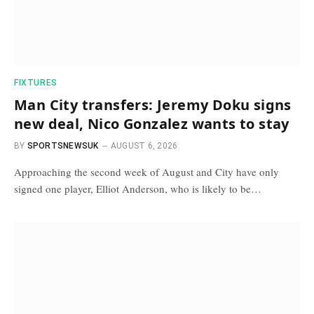
FIXTURES
Man City transfers: Jeremy Doku signs
new deal, Nico Gonzalez wants to stay
BY
SPORTSNEWSUK
AUGUST 6, 2026
Approaching the second week of August and City have only
signed one player, Elliot Anderson, who is likely to be…