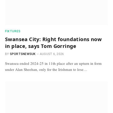
FIXTURES
Swansea City: Right foundations now
in place, says Tom Gorringe
BY
SPORTSNEWSUK
AUGUST 6, 2026
Swansea ended 2024-25 in 11th place after an upturn in form
under Alan Sheehan, only for the Irishman to lose…