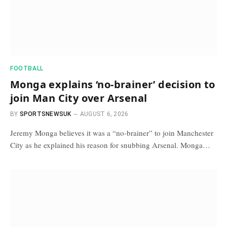
FOOTBALL
Monga explains ‘no-brainer’ decision to
join Man City over Arsenal
BY
SPORTSNEWSUK
AUGUST 6, 2026
Jeremy Monga believes it was a “no-brainer” to join Manchester
City as he explained his reason for snubbing Arsenal. Monga…