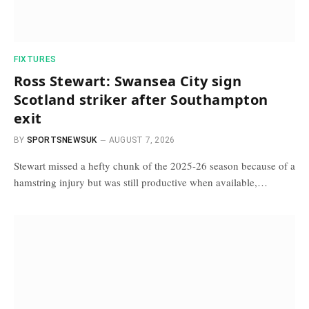
FIXTURES
Ross Stewart: Swansea City sign
Scotland striker after Southampton
exit
BY
SPORTSNEWSUK
AUGUST 7, 2026
Stewart missed a hefty chunk of the 2025-26 season because of a
hamstring injury but was still productive when available,…