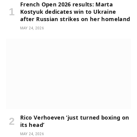
French Open 2026 results: Marta
Kostyuk dedicates win to Ukraine
after Russian strikes on her homeland
MAY 24, 2026
Rico Verhoeven ‘just turned boxing on
its head’
MAY 24, 2026