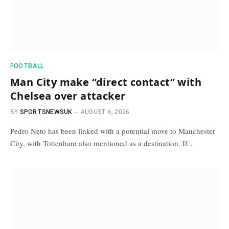
FOOTBALL
Man City make “direct contact” with
Chelsea over attacker
BY
SPORTSNEWSUK
AUGUST 6, 2026
Pedro Neto has been linked with a potential move to Manchester
City, with Tottenham also mentioned as a destination. If…