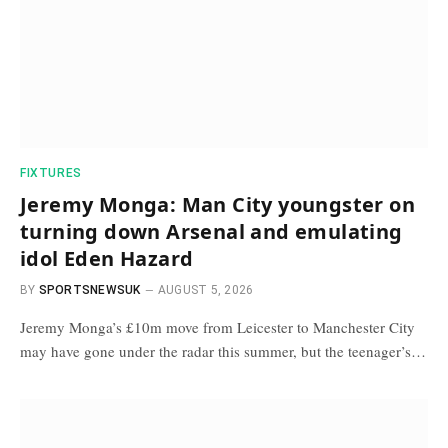
FIXTURES
Jeremy Monga: Man City youngster on
turning down Arsenal and emulating
idol Eden Hazard
BY
SPORTSNEWSUK
AUGUST 5, 2026
Jeremy Monga’s £10m move from Leicester to Manchester City
may have gone under the radar this summer, but the teenager’s…