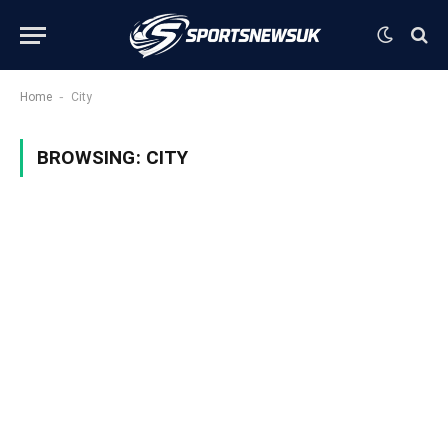
-
Home
City
BROWSING:
CITY