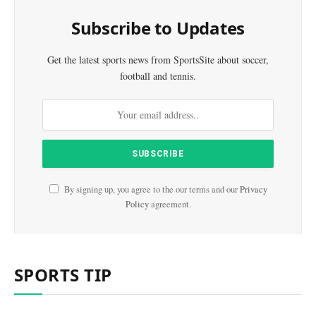
Subscribe to Updates
Get the latest sports news from SportsSite about soccer,
football and tennis.
By signing up, you agree to the our terms and our
Privacy
Policy
agreement.
SPORTS TIP