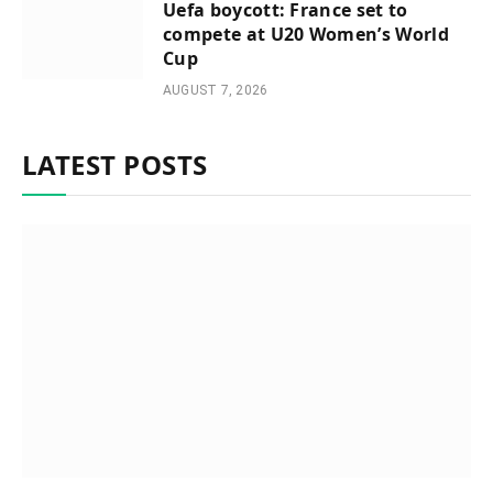
Uefa boycott: France set to
compete at U20 Women’s World
Cup
AUGUST 7, 2026
LATEST POSTS