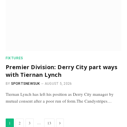
FIXTURES
Premier Division: Derry City part ways
with Tiernan Lynch
BY
SPORTSNEWSUK
AUGUST 5, 2026
Tiernan Lynch has left his position as Derry City manager by
mutual consent after a poor run of form.The Candystripes…
Next
…
1
2
3
13