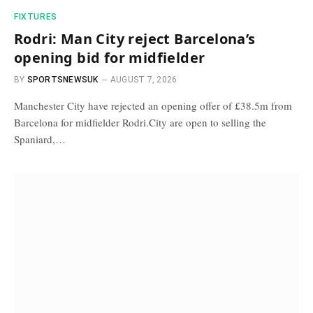
FIXTURES
Rodri: Man City reject Barcelona’s
opening bid for midfielder
BY
SPORTSNEWSUK
AUGUST 7, 2026
Manchester City have rejected an opening offer of £38.5m from
Barcelona for midfielder Rodri.City are open to selling the
Spaniard,…