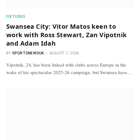
FIXTURES
Swansea City: Vitor Matos keen to
work with Ross Stewart, Zan Vipotnik
and Adam Idah
BY
SPORTSNEWSUK
AUGUST 7, 2026
Vipotnik, 24, has been linked with clubs across Europe in the
wake of his spectacular 2025-26 campaign, but Swansea have…