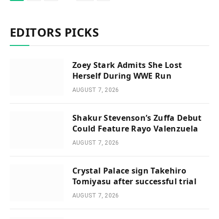
EDITORS PICKS
Zoey Stark Admits She Lost
Herself During WWE Run
AUGUST 7, 2026
Shakur Stevenson’s Zuffa Debut
Could Feature Rayo Valenzuela
AUGUST 7, 2026
Crystal Palace sign Takehiro
Tomiyasu after successful trial
AUGUST 7, 2026