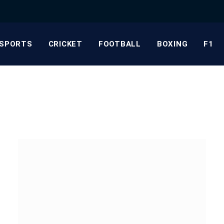
SPORTS
CRICKET
FOOTBALL
BOXING
F1