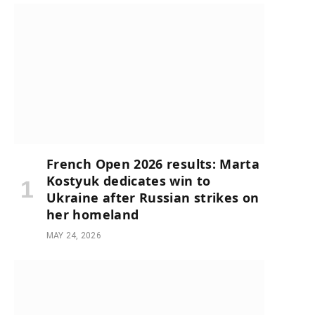
French Open 2026 results: Marta
Kostyuk dedicates win to
Ukraine after Russian strikes on
her homeland
MAY 24, 2026