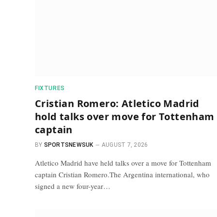
FIXTURES
Cristian Romero: Atletico Madrid
hold talks over move for Tottenham
captain
BY
SPORTSNEWSUK
AUGUST 7, 2026
Atletico Madrid have held talks over a move for Tottenham
captain Cristian Romero.The Argentina international, who
signed a new four-year…