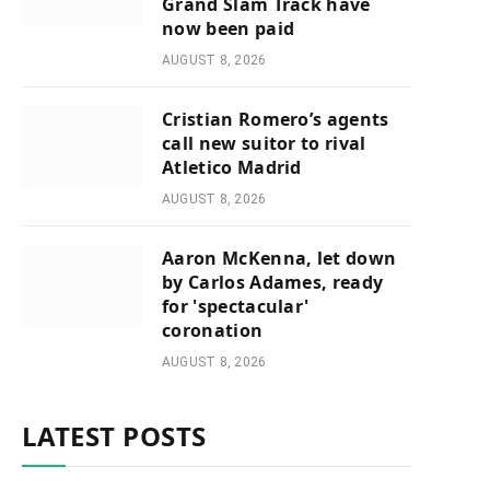
Grand Slam Track have
now been paid
AUGUST 8, 2026
Cristian Romero’s agents
call new suitor to rival
Atletico Madrid
AUGUST 8, 2026
Aaron McKenna, let down
by Carlos Adames, ready
for 'spectacular'
coronation
AUGUST 8, 2026
LATEST POSTS