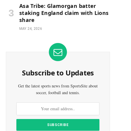
Asa Tribe: Glamorgan batter
staking England claim with Lions
share
MAY 24, 2026
Subscribe to Updates
Get the latest sports news from SportsSite about
soccer, football and tennis.