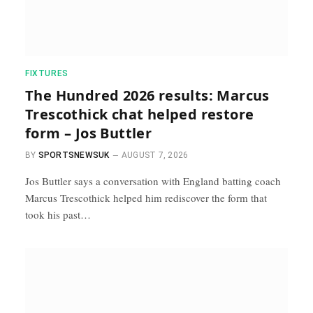
FIXTURES
The Hundred 2026 results: Marcus
Trescothick chat helped restore
form – Jos Buttler
BY
SPORTSNEWSUK
AUGUST 7, 2026
Jos Buttler says a conversation with England batting coach
Marcus Trescothick helped him rediscover the form that
took his past…