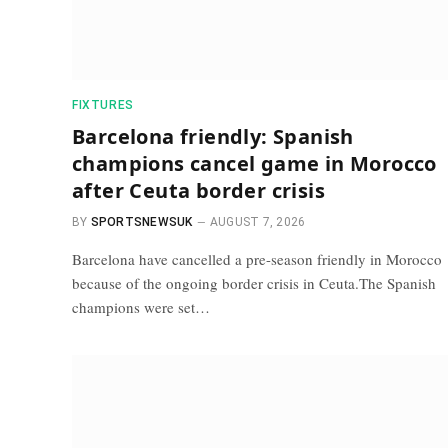
FIXTURES
Barcelona friendly: Spanish
champions cancel game in Morocco
after Ceuta border crisis
BY
SPORTSNEWSUK
AUGUST 7, 2026
Barcelona have cancelled a pre-season friendly in Morocco
because of the ongoing border crisis in Ceuta.The Spanish
champions were set…