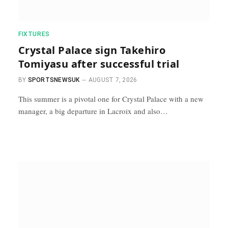
FIXTURES
Crystal Palace sign Takehiro
Tomiyasu after successful trial
BY
SPORTSNEWSUK
AUGUST 7, 2026
This summer is a pivotal one for Crystal Palace with a new
manager, a big departure in Lacroix and also…