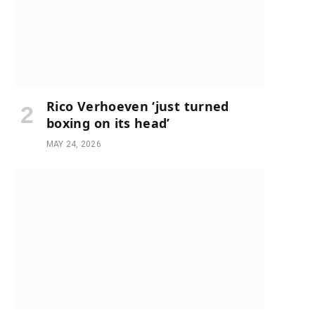
Rico Verhoeven ‘just turned
boxing on its head’
MAY 24, 2026