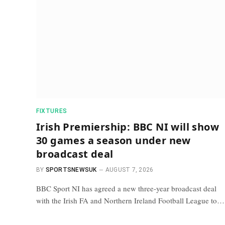
FIXTURES
Irish Premiership: BBC NI will show
30 games a season under new
broadcast deal
BY
SPORTSNEWSUK
AUGUST 7, 2026
BBC Sport NI has agreed a new three-year broadcast deal
with the Irish FA and Northern Ireland Football League to…