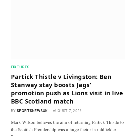
FIXTURES
Partick Thistle v Livingston: Ben
Stanway stay boosts Jags’
promotion push as Lions visit in live
BBC Scotland match
BY
SPORTSNEWSUK
AUGUST 7, 2026
Mark Wilson believes the aim of returning Partick Thistle to
the Scottish Premiership was a huge factor in midfielder