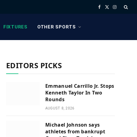
Facebook
X
Instagram
(Twitter)
FIXTURES
OTHER SPORTS
EDITORS PICKS
Emmanuel Carrillo Jr. Stops
Kenneth Taylor In Two
Rounds
AUGUST 8, 2026
Michael Johnson says
athletes from bankrupt