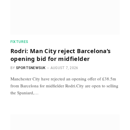
FIXTURES
Rodri: Man City reject Barcelona’s
opening bid for midfielder
BY
SPORTSNEWSUK
AUGUST 7, 2026
Manchester City have rejected an opening offer of £38.5m
from Barcelona for midfielder Rodri.City are open to selling
the Spaniard,…