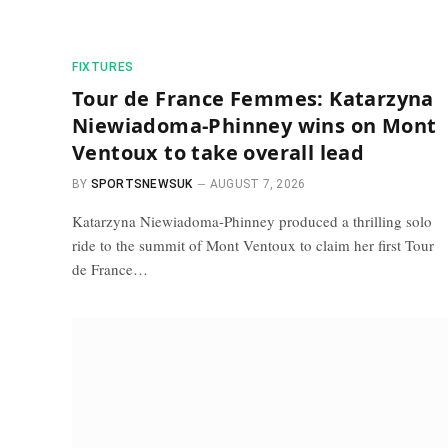
FIXTURES
Tour de France Femmes: Katarzyna
Niewiadoma-Phinney wins on Mont
Ventoux to take overall lead
BY
SPORTSNEWSUK
AUGUST 7, 2026
Katarzyna Niewiadoma-Phinney produced a thrilling solo
ride to the summit of Mont Ventoux to claim her first Tour
de France…