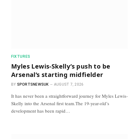
FIXTURES
Myles Lewis-Skelly’s push to be
Arsenal’s starting midfielder
BY
SPORTSNEWSUK
AUGUST 7, 2026
It has never been a straightforward journey for Myles Lewis-
Skelly into the Arsenal first team.The 19-year-old’s
development has been rapid…