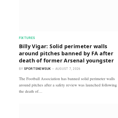
FIXTURES
Billy Vigar: Solid perimeter walls
around pitches banned by FA after
death of former Arsenal youngster
BY
SPORTSNEWSUK
AUGUST 7, 2026
The Football Association has banned solid perimeter walls
around pitches after a safety review was launched following
the death of…