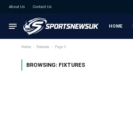
About Us
Contact Us
HOME
-
-
Home
Fixtures
Page 3
BROWSING:
FIXTURES