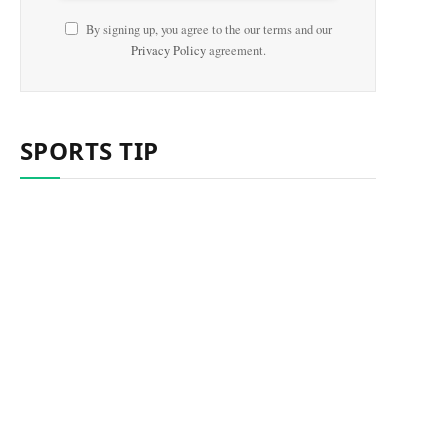
By signing up, you agree to the our terms and our
Privacy Policy
agreement.
SPORTS TIP